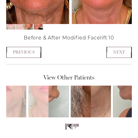
Before & After Modified Facelift 10
PREVIOUS
NEXT
View Other Patients