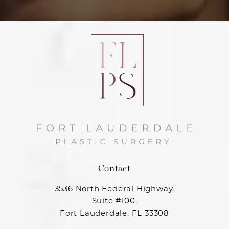
Contact
3536 North Federal Highway,
Suite #100,
Fort Lauderdale, FL 33308