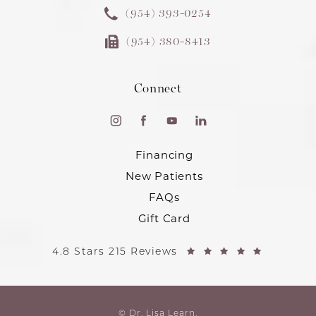
(954) 393-0254
(954) 380-8413
Connect
Financing
New Patients
FAQs
Gift Card
4.8 Stars 215 Reviews
© Dr. Lisa Learn.