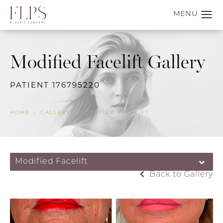
Modified Facelift Gallery
PATIENT 176795220
HOME
GALLERY
MODIFIED FACELIFT
Modified Facelift
Back to Gallery