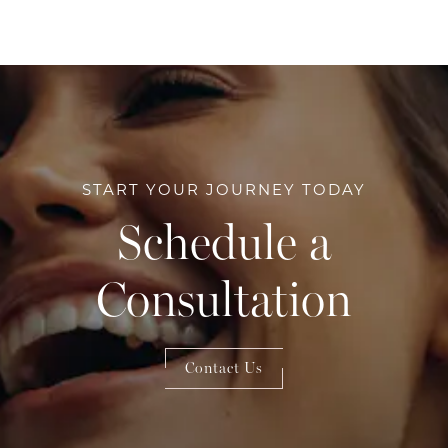
START YOUR JOURNEY TODAY
Schedule a
Consultation
Contact Us