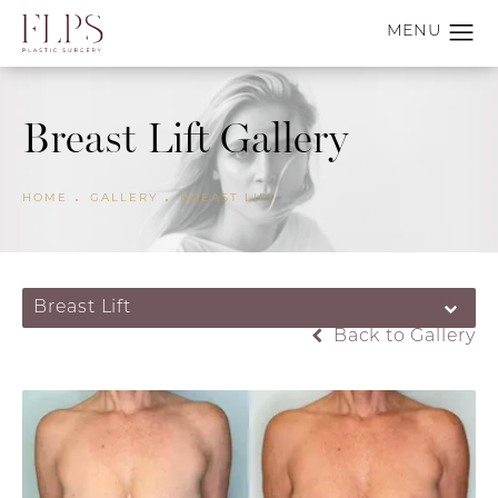
Breast Lift Gallery
HOME
GALLERY
BREAST LIFT
Breast Lift
Back to Gallery