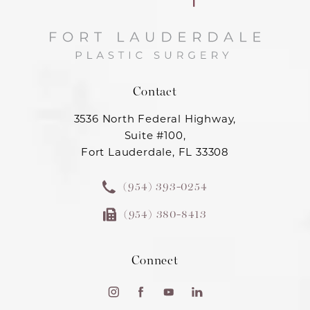
Contact
3536 North Federal Highway,
Suite #100,
Fort Lauderdale, FL 33308
(954) 393-0254
(954) 380-8413
Connect