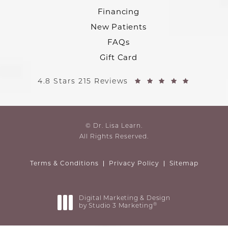
Financing
New Patients
FAQs
Gift Card
4.8 Stars 215 Reviews
© Dr. Lisa Learn.
All Rights Reserved.
Terms & Conditions
Privacy Policy
Sitemap
Digital Marketing & Design
®
by Studio 3 Marketing
(opens in a new tab)