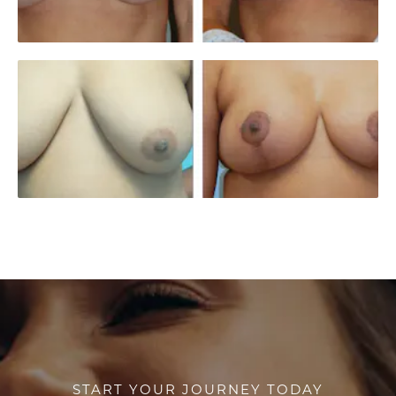
START YOUR JOURNEY TODAY