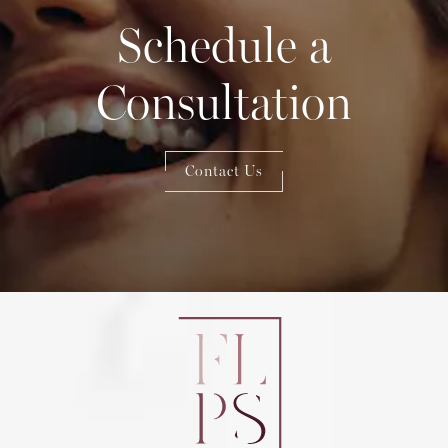
Schedule a
Consultation
Contact Us