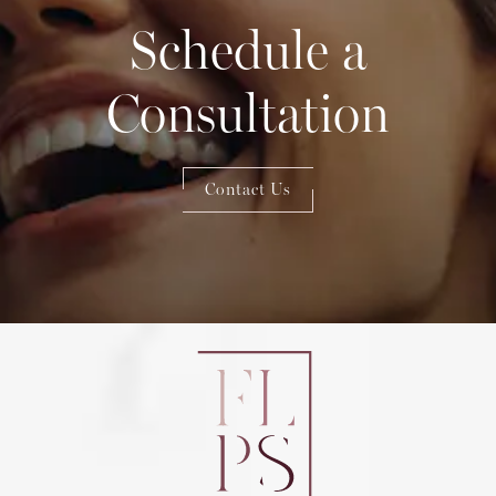
Schedule a
Consultation
Contact Us