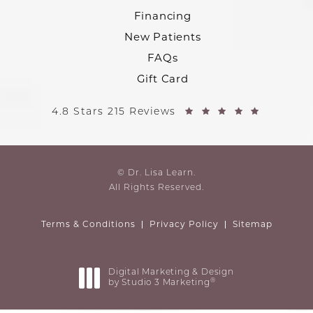
Financing
New Patients
FAQs
Gift Card
4.8 Stars 215 Reviews
© Dr. Lisa Learn.
All Rights Reserved.
Terms & Conditions
Privacy Policy
Sitemap
Digital Marketing & Design
®
by Studio 3 Marketing
(opens in a new tab)