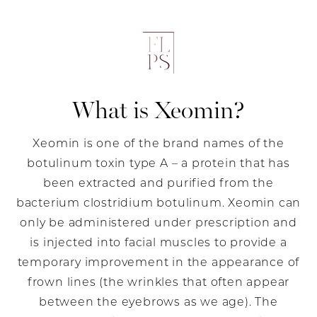
What is Xeomin?
Xeomin is one of the brand names of the
botulinum toxin type A – a protein that has
been extracted and purified from the
bacterium clostridium botulinum. Xeomin can
only be administered under prescription and
is injected into facial muscles to provide a
temporary improvement in the appearance of
frown lines (the wrinkles that often appear
between the eyebrows as we age). The