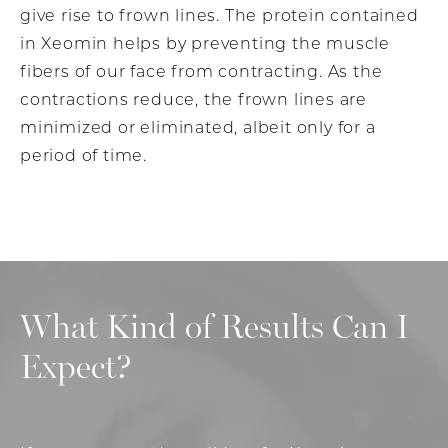
give rise to frown lines. The protein contained
in Xeomin helps by preventing the muscle
fibers of our face from contracting. As the
contractions reduce, the frown lines are
minimized or eliminated, albeit only for a
period of time.
What Kind of Results Can I
Expect?