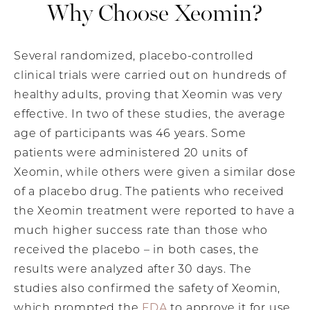
Why Choose Xeomin?
Several randomized, placebo-controlled
clinical trials were carried out on hundreds of
healthy adults, proving that Xeomin was very
effective. In two of these studies, the average
age of participants was 46 years. Some
patients were administered 20 units of
Xeomin, while others were given a similar dose
of a placebo drug. The patients who received
the Xeomin treatment were reported to have a
much higher success rate than those who
received the placebo – in both cases, the
results were analyzed after 30 days. The
studies also confirmed the safety of Xeomin,
which prompted the
FDA
to approve it for use