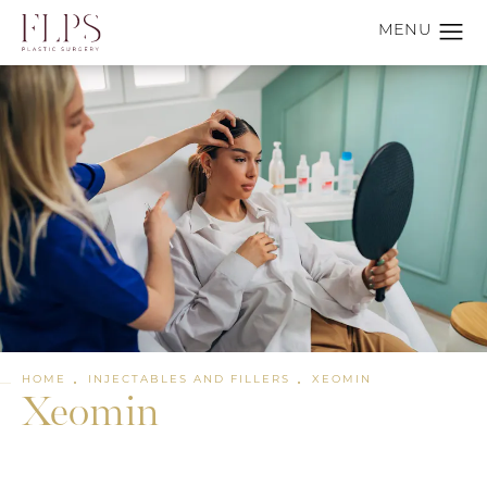
HOME
INJECTABLES AND FILLERS
XEOMIN
Xeomin