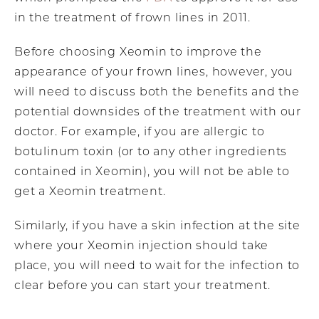
in the treatment of frown lines in 2011.
Before choosing Xeomin to improve the
appearance of your frown lines, however, you
will need to discuss both the benefits and the
potential downsides of the treatment with our
doctor. For example, if you are allergic to
botulinum toxin (or to any other ingredients
contained in Xeomin), you will not be able to
get a Xeomin treatment.
Similarly, if you have a skin infection at the site
where your Xeomin injection should take
place, you will need to wait for the infection to
clear before you can start your treatment.