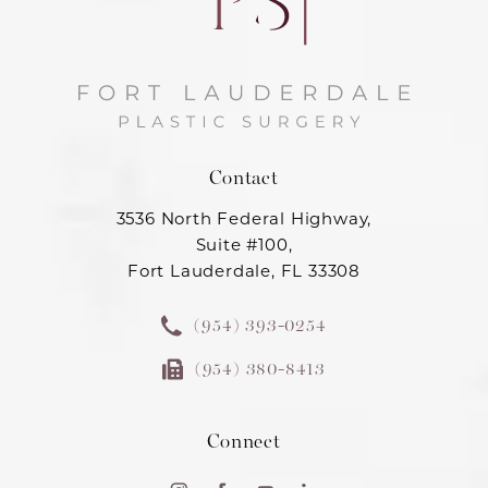
Contact
3536 North Federal Highway,
Suite #100,
Fort Lauderdale, FL 33308
(954) 393-0254
(954) 380-8413
Connect