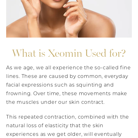
What is Xeomin Used for?
As we age, we all experience the so-called fine
lines. These are caused by common, everyday
facial expressions such as squinting and
frowning. Over time, these movements make
the muscles under our skin contract.
This repeated contraction, combined with the
natural loss of elasticity that the skin
experiences as we get older, will eventually