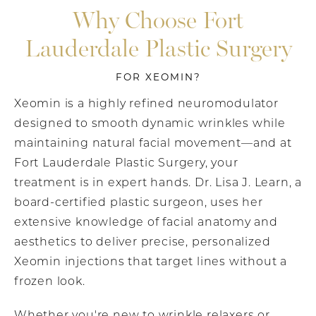
Why Choose Fort
Lauderdale Plastic Surgery
FOR XEOMIN?
Xeomin is a highly refined neuromodulator
designed to smooth dynamic wrinkles while
maintaining natural facial movement—and at
Fort Lauderdale Plastic Surgery, your
treatment is in expert hands. Dr. Lisa J. Learn, a
board-certified plastic surgeon, uses her
extensive knowledge of facial anatomy and
aesthetics to deliver precise, personalized
Xeomin injections that target lines without a
frozen look.
Whether you're new to wrinkle relaxers or