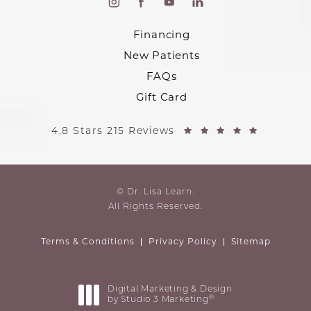
Financing
New Patients
FAQs
Gift Card
4.8 Stars 215 Reviews
© Dr. Lisa Learn.
All Rights Reserved.
Terms & Conditions
Privacy Policy
Sitemap
Digital Marketing & Design
®
by Studio 3 Marketing
(opens in a new tab)