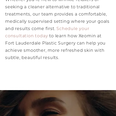
seeking a cleaner alternative to traditional
treatments, our team provides a comfortable,
medically supervised setting where your goals
and results come first.
Schedule your
consultation today
to learn how Xeomin at
Fort Lauderdale Plastic Surgery can help you
achieve smoother, more refreshed skin with
subtle, beautiful results.