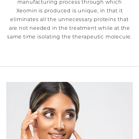
manufacturing process through which
Xeomin is produced is unique, in that it
eliminates all the unnecessary proteins that
are not needed in the treatment while at the
same time isolating the therapeutic molecule.