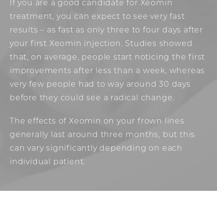
If you are a good candidate for Xeomin
treatment, you can expect to see very fast
results – as fast as only three to four days after
your first Xeomin injection. Studies showed
that, on average, people start noticing the first
improvements after less than a week, whereas
very few people had to way around 30 days
before they could see a radical change.
The effects of Xeomin on your frown lines
generally last around three months, but this
can vary significantly depending on each
individual patient.