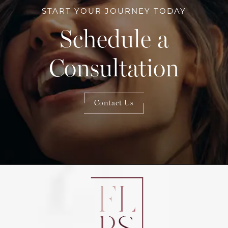
START YOUR JOURNEY TODAY
Schedule a
Consultation
Contact Us