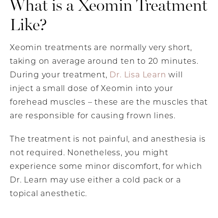
What is a Xeomin Treatment
Like?
Xeomin treatments are normally very short,
taking on average around ten to 20 minutes.
During your treatment,
Dr. Lisa Learn
will
inject a small dose of Xeomin into your
forehead muscles – these are the muscles that
are responsible for causing frown lines.
The treatment is not painful, and anesthesia is
not required. Nonetheless, you might
experience some minor discomfort, for which
Dr. Learn may use either a cold pack or a
topical anesthetic.