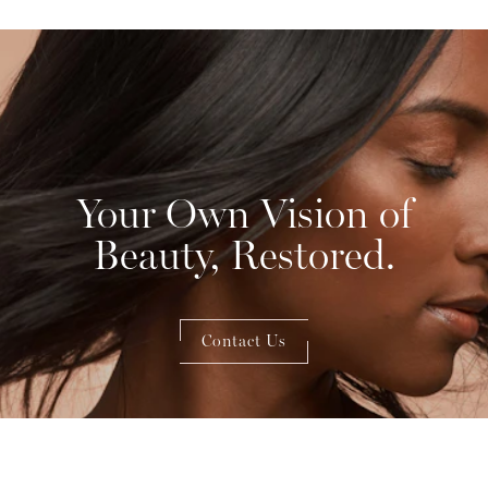
Your Own Vision of
Beauty, Restored.
Contact Us