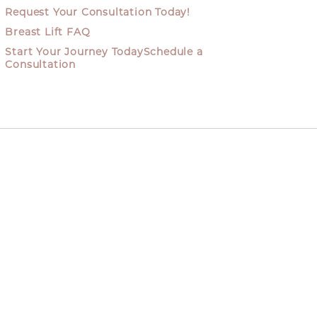
Request Your Consultation Today!
Breast Lift FAQ
Start Your Journey TodaySchedule a
Consultation