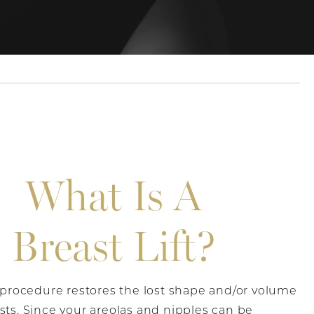
What Is A
Breast Lift?
t procedure restores the lost shape and/or volume
sts. Since your areolas and nipples can be