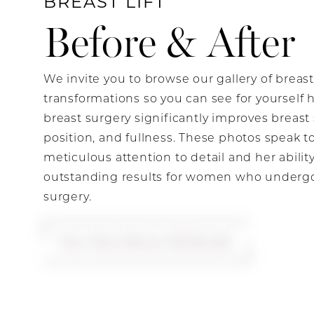
BREAST LIFT
Before & After
We invite you to browse our gallery of breast 
transformations so you can see for yourself 
breast surgery significantly improves breast
position, and fullness. These photos speak to
meticulous attention to detail and her ability
outstanding results for women who undergo 
surgery.
View More Breast Lift Results