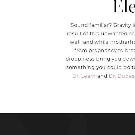
El
Sound familiar? Gravity i
result of this unwanted co
well, and while motherho
from pregnancy to brea
droopiness bring you down
something you could do to
Dr. Learn
Dr. Dudas
and