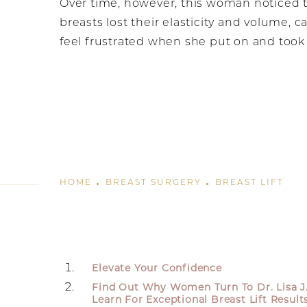
Over time, however, this woman noticed 
breasts lost their elasticity and volume, c
feel frustrated when she put on and took 
HOME
BREAST SURGERY
BREAST LIFT
Elevate Your Confidence
Find Out Why Women Turn To Dr. Lisa J
Learn For Exceptional Breast Lift Result