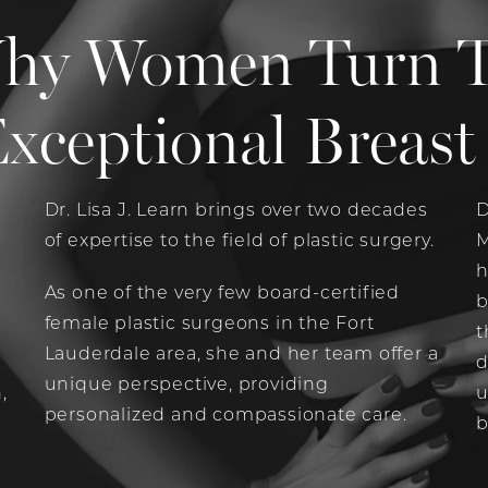
hy Women Turn To 
xceptional Breast 
Dr. Lisa J. Learn brings over two decades
D
of expertise to the field of plastic surgery.
M
e
h
As one of the very few board-certified
b
female plastic surgeons in the Fort
t
Lauderdale area, she and her team offer a
d
unique perspective, providing
,
u
personalized and compassionate care.
b