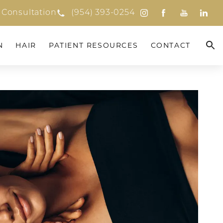
 Consultation
(954) 393-0254
N
HAIR
PATIENT RESOURCES
CONTACT