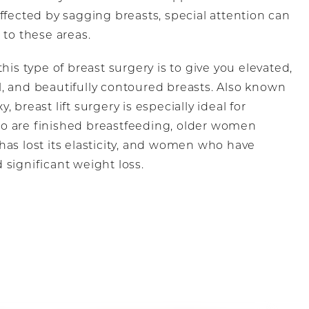
ffected by sagging breasts, special attention can
 to these areas.
this type of breast surgery is to give you elevated,
, and beautifully contoured breasts. Also known
, breast lift surgery is especially ideal for
 are finished breastfeeding, older women
has lost its elasticity, and women who have
 significant weight loss.