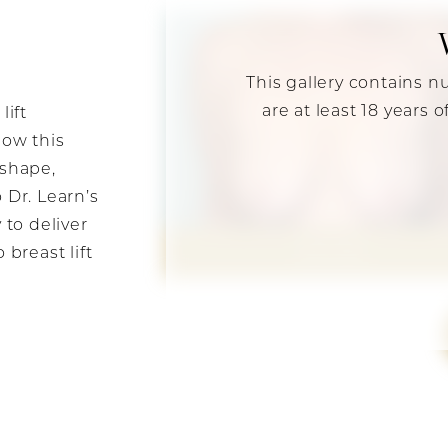
This gallery contains n
are at least 18 years 
lift
how this
 shape,
 Dr. Learn’s
 to deliver
breast lift