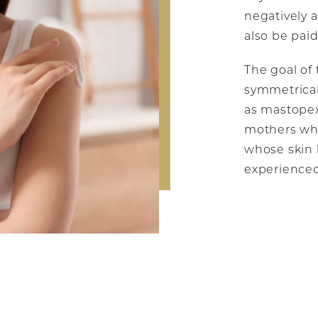
negatively a
also be paid
The goal of 
symmetrical
as mastopexy
mothers who
whose skin 
experienced