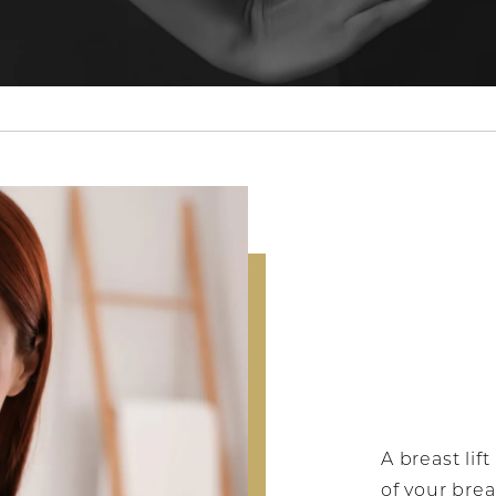
A breast lif
of your brea