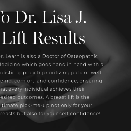
Dr. Lisa J.
Lift Results
r. Learn is also a Doctor of Osteopathic
edicine which goes hand in hand with a
olistic approach prioritizing patient well-
eing, comfort, and confidence, ensuring
hat every individual achieves their
esired outcomes. A breast lift is the
ltimate pick-me-up not only for your
reasts but also for your self-confidence!