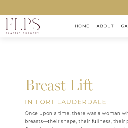
HOME
ABOUT
GA
Breast Lift
IN FORT LAUDERDALE
Once upon a time, there was a woman wh
breasts—their shape, their fullness, their 