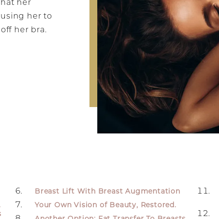
that her
ausing her to
off her bra.
Breast Lift With Breast Augmentation
.
Your Own Vision of Beauty, Restored.
s
Another Option: Fat Transfer To Breasts