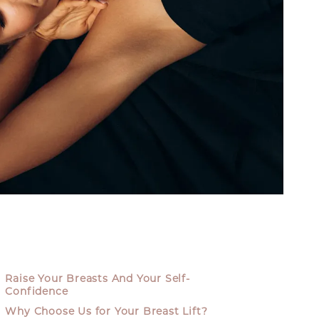
Raise Your Breasts And Your Self-
Confidence
Why Choose Us for Your Breast Lift?