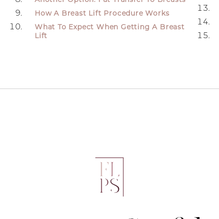
How A Breast Lift Procedure Works
What To Expect When Getting A Breast
Lift