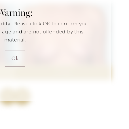
Warning:
udity. Please click OK to confirm you
of age and are not offended by this
material.
Ok