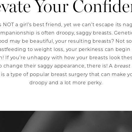
evate Your Confide
s NOT a girl’s best friend, yet we can’t escape its n
mpanionship is often droopy, saggy breasts. Genetics
od may be beautiful, your resulting breasts? Not 
stfeeding to weight loss, your perkiness can begin t
! If you’re unhappy with how your breasts look the
 change their saggy appearance, there is! A
breast 
is a type of popular breast surgery that can make y
droopy and a lot more perky.