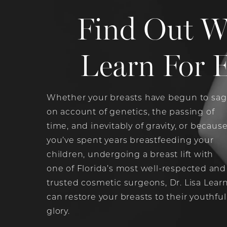
Find Out W
Learn For E
Whether your breasts have begun to sag
on account of genetics, the passing of
time, and inevitably of gravity, or becaus
you’ve spent years breastfeeding your
children, undergoing a breast lift with
one of Florida’s most well-respected and
trusted cosmetic surgeons, Dr. Lisa Learn
can restore your breasts to their youthful
glory.