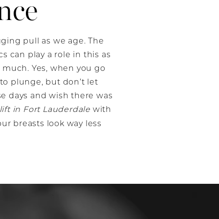
nce
agging pull as we age. The
 can play a role in this as
so much. Yes, when you go
o plunge, but don’t let
se days and wish there was
lift in Fort Lauderdale
with
our breasts look way less