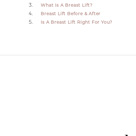
What Is A Breast Lift?
Breast Lift Before & After
Is A Breast Lift Right For You?