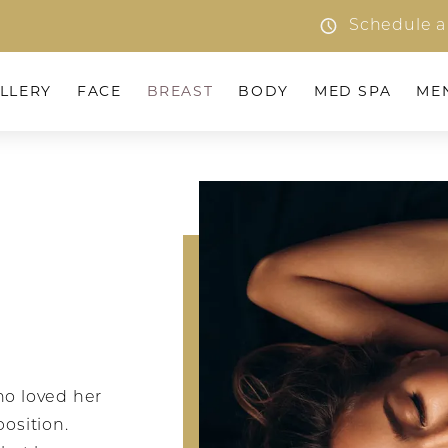
Schedule a
LLERY
FACE
BREAST
BODY
MED SPA
ME
o loved her
position.