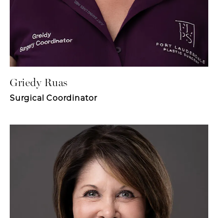
Griedy Ruas
Surgical Coordinator