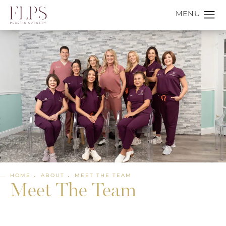
HOME
ABOUT
MEET THE TEAM
Meet The Team