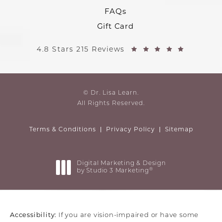
FAQs
Gift Card
4.8 Stars 215 Reviews
© Dr. Lisa Learn.
All Rights Reserved.
Terms & Conditions
Privacy Policy
Sitemap
Digital Marketing & Design
®
by Studio 3 Marketing
(opens in a new tab)
Accessibility:
If you are vision-impaired or have some