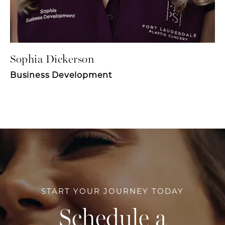
Sophia Dickerson
Business Development
START YOUR JOURNEY TODAY
Schedule a