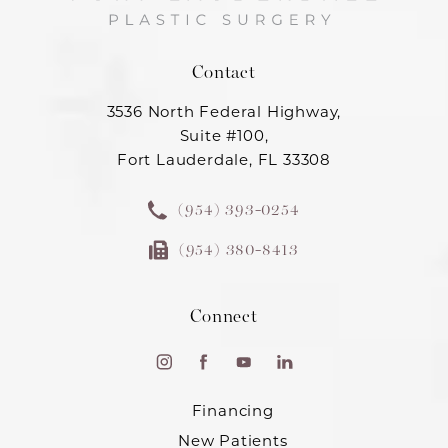
Contact
3536 North Federal Highway,
Suite #100,
Fort Lauderdale, FL 33308
(954) 393-0254
(954) 380-8413
Connect
Financing
New Patients