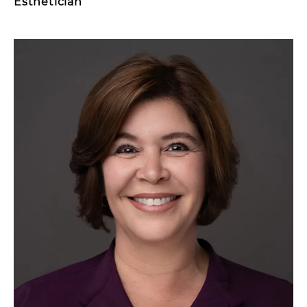
Esthetician