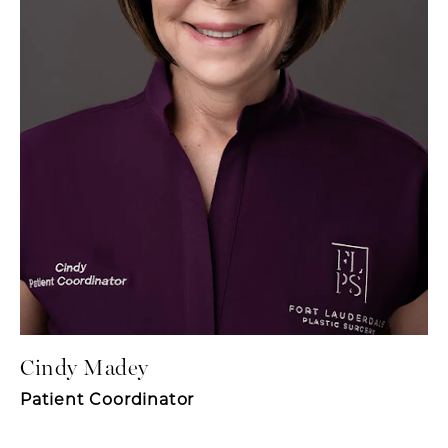
Cindy Madey
Patient Coordinator