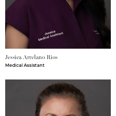
Jessica Arrelano Rios
Medical Assistant