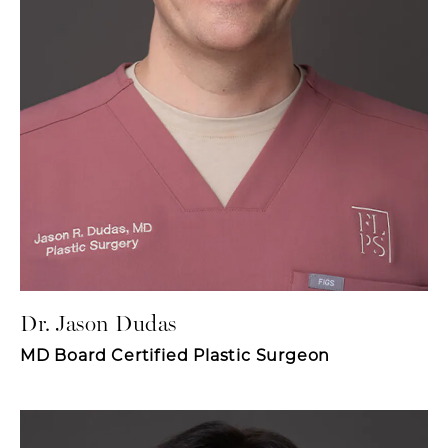
Dr. Jason Dudas
MD Board Certified Plastic Surgeon