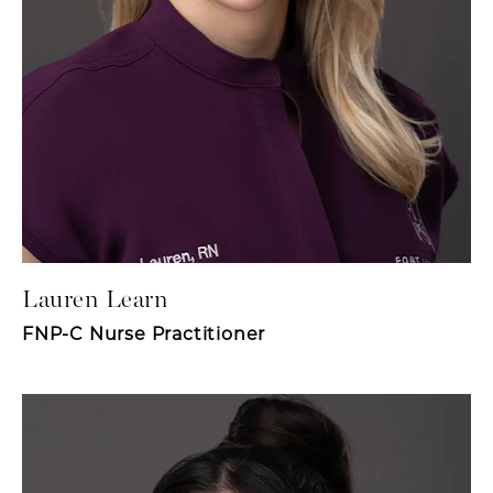
Lauren Learn
FNP-C Nurse Practitioner