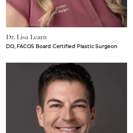
Dr. Lisa Learn
DO, FACOS Board Certified Plastic Surgeon