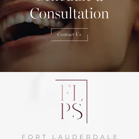
Consultation
Contact Us