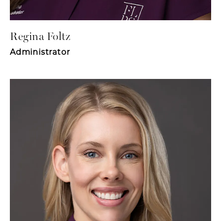
Regina Foltz
Administrator