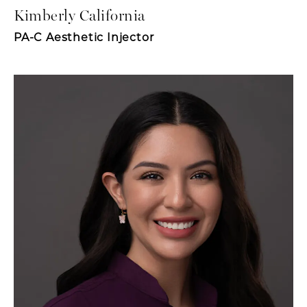
Kimberly California
PA-C Aesthetic Injector