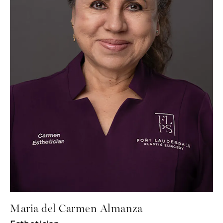
Maria del Carmen Almanza