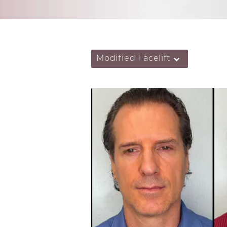
Modified Facelift