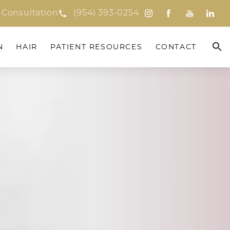
 Consultation
(954) 393-0254
N
HAIR
PATIENT RESOURCES
CONTACT