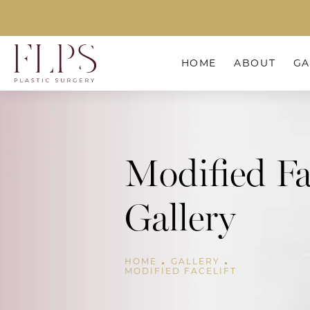
HOME
ABOUT
GA
Modified Fa
Gallery
HOME
GALLERY
MODIFIED FACELIFT