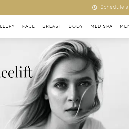
Schedule a
LLERY
FACE
BREAST
BODY
MED SPA
ME
celift