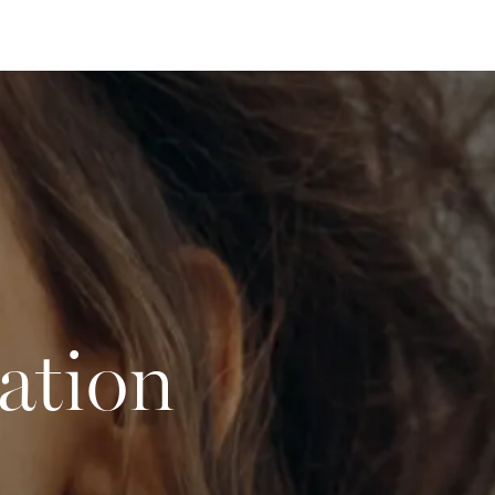
ation