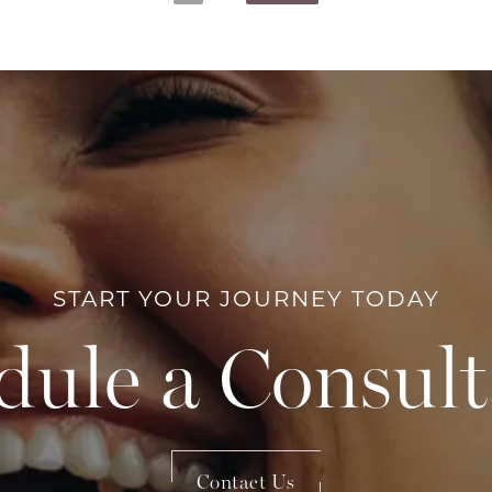
START YOUR JOURNEY TODAY
dule a Consult
Contact Us