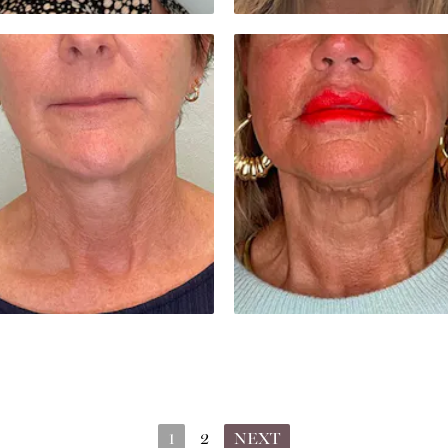
1
2
NEXT