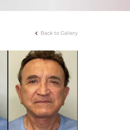
Back to Gallery