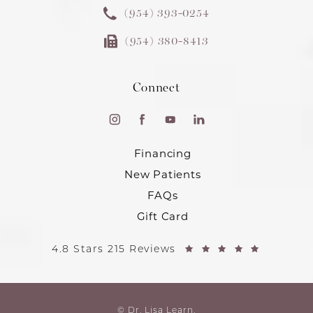
(954) 393-0254
(954) 380-8413
Connect
Financing
New Patients
FAQs
Gift Card
4.8 Stars 215 Reviews
© Dr. Lisa Learn.