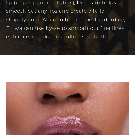
Dr. Learn
lip (upper perioral rhytids),
helps
smooth out any lips and create a fuller,
our office
shapely pout. At
in Fort Lauderdale,
FL, we can use Kysse to smooth out fine lines,
enhance lip color and fullness, or both.