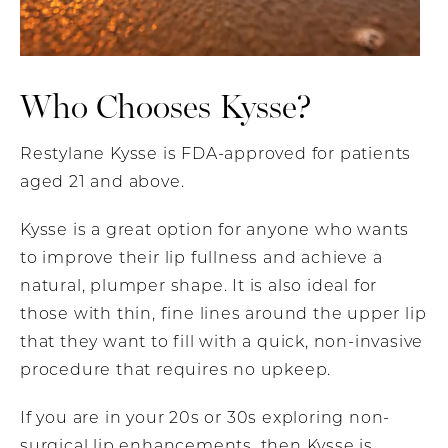
Who Chooses Kysse?
Restylane Kysse is FDA-approved for patients
aged 21 and above.
Kysse is a great option for anyone who wants
to improve their lip fullness and achieve a
natural, plumper shape. It is also ideal for
those with thin, fine lines around the upper lip
that they want to fill with a quick, non-invasive
procedure that requires no upkeep.
If you are in your 20s or 30s exploring non-
surgical lip enhancements, then Kysse is