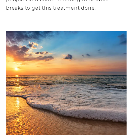
breaks to get this treatment done.