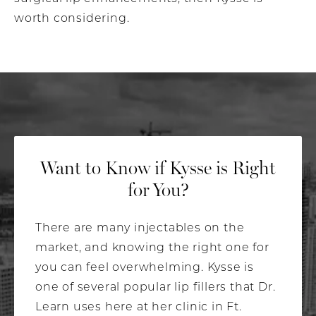
worth considering.
Want to Know if
Kysse is Right
for You?
There are many injectables on the
market, and knowing the right one for
you can feel overwhelming. Kysse is
one of several popular lip fillers that Dr.
Learn uses here at her clinic in Ft.