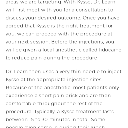
areas we are targeting. With Kysse, Dr. Learn
will first meet with you for a consultation to
discuss your desired outcome. Once you have
agreed that Kysse is the right treatment for
you, we can proceed with the procedure at
your next session. Before the injections, you
will be given a local anesthetic called lidocaine
to reduce pain during the procedure.
Dr. Learn then uses a very thin needle to inject
Kysse at the appropriate injection sites.
Because of the anesthetic, most patients only
experience a short pain prick and are then
comfortable throughout the rest of the
procedure. Typically, a Kysse treatment lasts
between 15 to 30 minutes in total. Some
people even come in during their lunch