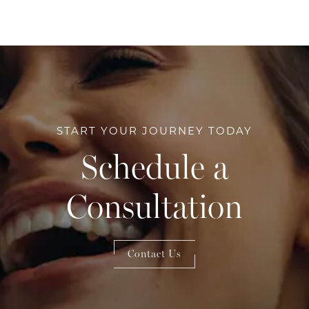
START YOUR JOURNEY TODAY
Schedule a
Consultation
Contact Us