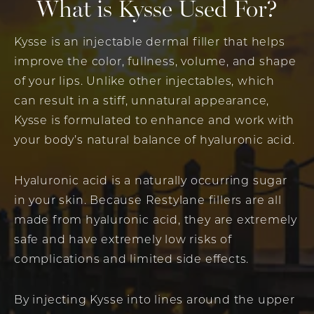
What is Kysse Used For?
Kysse is an injectable dermal filler that helps
improve the color, fullness, volume, and shape
of your lips. Unlike other injectables, which
can result in a stiff, unnatural appearance,
Kysse is formulated to enhance and work with
your body’s natural balance of hyaluronic acid.
Hyaluronic acid is a naturally occurring sugar
in your skin. Because Restylane fillers are all
made from hyaluronic acid, they are extremely
safe and have extremely low risks of
complications and limited side effects.
By injecting Kysse into lines around the upper