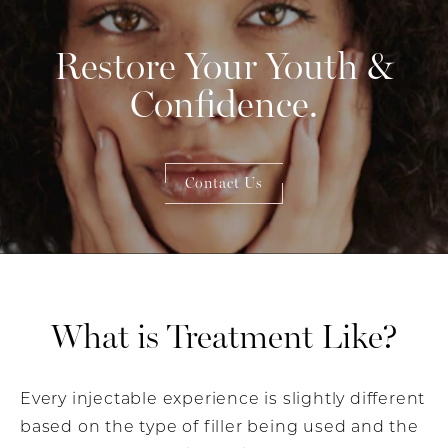
Restore Your Youth &
Confidence.
Contact Us
What is Treatment Like?
Every injectable experience is slightly different
based on the type of filler being used and the