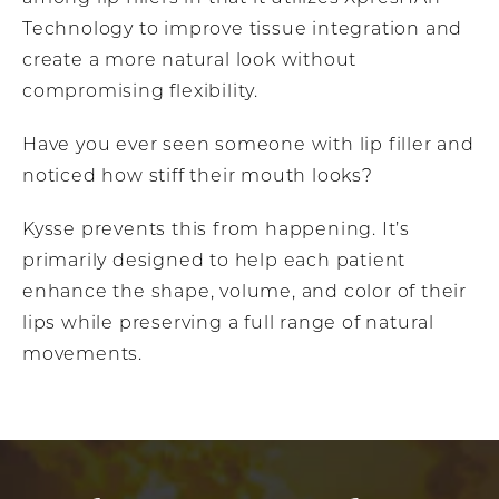
Technology to improve tissue integration and
create a more natural look without
compromising flexibility.
Have you ever seen someone with lip filler and
noticed how stiff their mouth looks?
Kysse prevents this from happening. It’s
primarily designed to help each patient
enhance the shape, volume, and color of their
lips while preserving a full range of natural
movements.