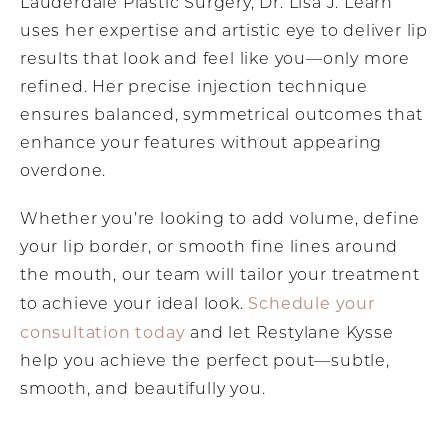
Lauderdale Plastic Surgery, Dr. Lisa J. Learn
uses her expertise and artistic eye to deliver lip
results that look and feel like you—only more
refined. Her precise injection technique
ensures balanced, symmetrical outcomes that
enhance your features without appearing
overdone.
Whether you’re looking to add volume, define
your lip border, or smooth fine lines around
the mouth, our team will tailor your treatment
Schedule your
to achieve your ideal look.
consultation today
and let Restylane Kysse
help you achieve the perfect pout—subtle,
smooth, and beautifully you.