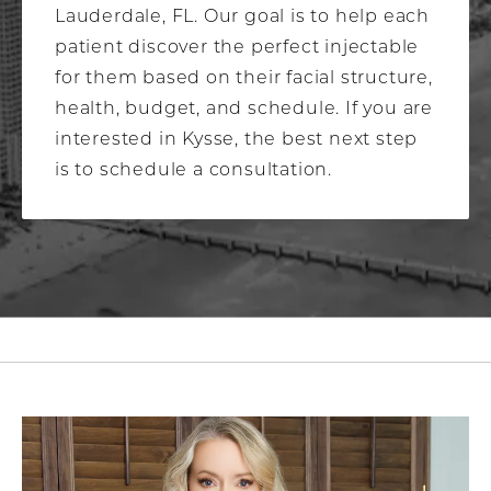
Lauderdale, FL. Our goal is to help each
patient discover the perfect injectable
for them based on their facial structure,
health, budget, and schedule. If you are
interested in Kysse, the best next step
is to schedule a consultation.