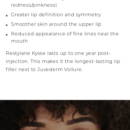
redness/pinkness)
Greater lip definition and symmetry
Smoother skin around the upper lip
Reduced appearance of fine lines near the
mouth
Restylane Kysse lasts up to one year post-
injection. This makes it the longest-lasting lip
filler next to Juvederm Vollure.