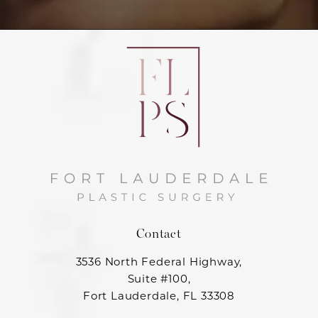
Contact
3536 North Federal Highway,
Suite #100,
Fort Lauderdale, FL 33308