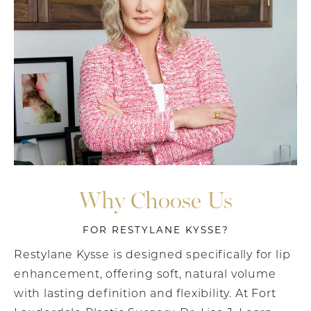
Why Choose Us
FOR RESTYLANE KYSSE?
Restylane Kysse is designed specifically for lip
enhancement, offering soft, natural volume
with lasting definition and flexibility. At Fort