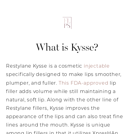
What is Kysse?
injectable
Restylane Kysse is a cosmetic
specifically designed to make lips smoother,
This FDA-approved
plumper, and fuller.
lip
filler adds volume while still maintaining a
natural, soft lip. Along with the other line of
Restylane fillers, Kysse improves the
appearance of the lips and can also treat fine
lines around the mouth. Kysse is unique
among lip fillers in that it utilizes XpresHAn