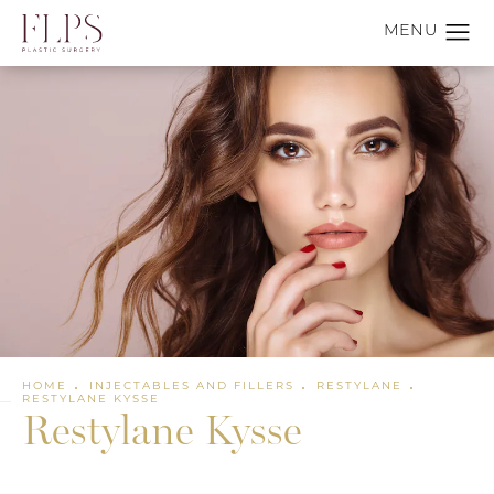
HOME
INJECTABLES AND FILLERS
RESTYLANE
RESTYLANE KYSSE
Restylane Kysse