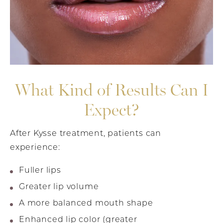
What Kind of Results Can I
Expect?
After Kysse treatment, patients can
experience:
Fuller lips
Greater lip volume
A more balanced mouth shape
Enhanced lip color (greater