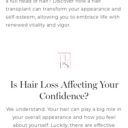
a full head of hair? Discover how a hair
transplant can transform your appearance and
self-esteem, allowing you to embrace life with
renewed vitality and vigor.
Is Hair Loss Affecting
Your
Confidence?
We understand. Your hair can play a big role in
your overall appearance and how you feel
about yourself. Luckily, there are effective