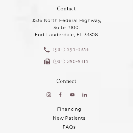
Contact
3536 North Federal Highway,
Suite #100,
Fort Lauderdale, FL 33308
(954) 393-0254
(954) 380-8413
Connect
Financing
New Patients
FAQs