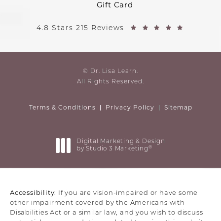
Gift Card
4.8 Stars 215 Reviews
© Dr. Lisa Learn.
All Rights Reserved.
Terms & Conditions
Privacy Policy
Sitemap
Digital Marketing & Design
®
by Studio 3 Marketing
(opens in a new tab)
Accessibility:
If you are vision-impaired or have some
other impairment covered by the Americans with
Disabilities Act or a similar law, and you wish to discuss