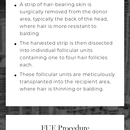
A strip of hair-bearing skin is
surgically removed from the donor
area, typically the back of the head,
where hair is more resistant to
balding.
The harvested strip is then dissected
into individual follicular units
containing one to four hair follicles
each.
These follicular units are meticulously
transplanted into the recipient area,
where hair is thinning or balding.
FUE Procedure