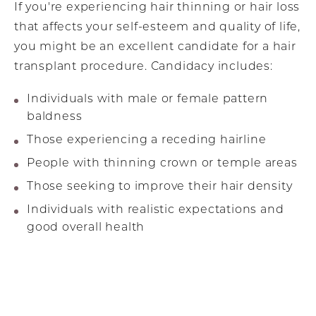
If you're experiencing hair thinning or hair loss
that affects your self-esteem and quality of life,
you might be an excellent candidate for a hair
transplant procedure. Candidacy includes:
Individuals with male or female pattern
baldness
Those experiencing a receding hairline
People with thinning crown or temple areas
Those seeking to improve their hair density
Individuals with realistic expectations and
good overall health