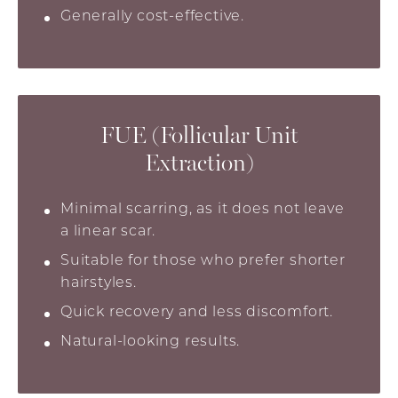
Generally cost-effective.
FUE (Follicular Unit
Extraction)
Minimal scarring, as it does not leave
a linear scar.
Suitable for those who prefer shorter
hairstyles.
Quick recovery and less discomfort.
Natural-looking results.