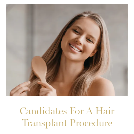
Candidates For A Hair
Transplant Procedure