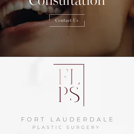
Contact Us