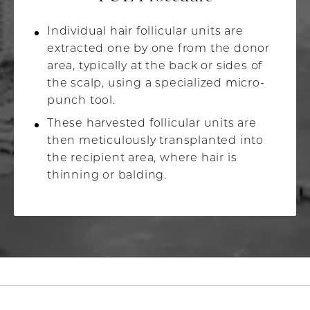
Individual hair follicular units are
extracted one by one from the donor
area, typically at the back or sides of
the scalp, using a specialized micro-
punch tool.
These harvested follicular units are
then meticulously transplanted into
the recipient area, where hair is
thinning or balding.