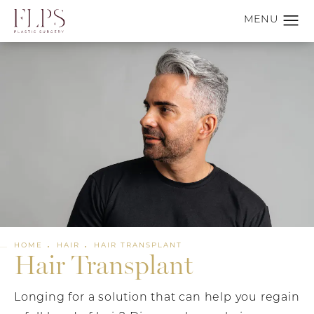
HOME
HAIR
HAIR TRANSPLANT
Hair Transplant
Longing for a solution that can help you regain