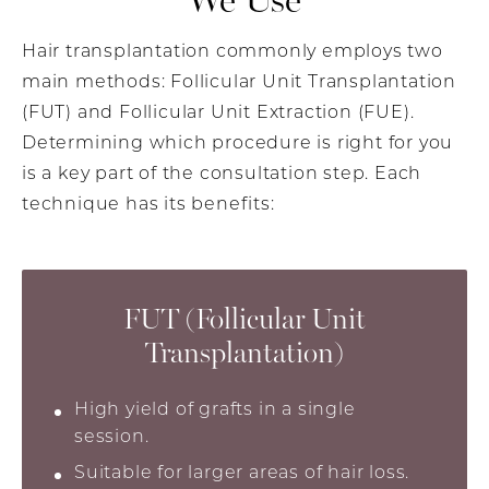
Hair transplantation commonly employs two
main methods: Follicular Unit Transplantation
(FUT) and Follicular Unit Extraction (FUE).
Determining which procedure is right for you
is a key part of the consultation step. Each
technique has its benefits:
FUT (Follicular Unit
Transplantation)
High yield of grafts in a single
session.
Suitable for larger areas of hair loss.