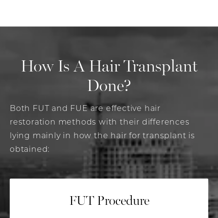
How Is A Hair
Transplant
Done?
Both FUT and FUE are effective hair
restoration methods with their differences
lying mainly in how the hair for transplant is
obtained:
FUT Procedure