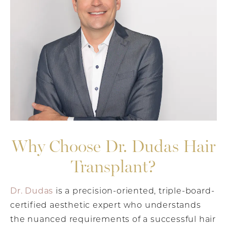
Why Choose Dr. Dudas Hair
Transplant?
Dr. Dudas
is a precision-oriented, triple-board-
certified aesthetic expert who understands
the nuanced requirements of a successful hair