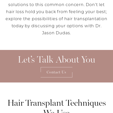
solutions to this common concern. Don't let
hair loss hold you back from feeling your best;
explore the possibilities of hair transplantation
today by discussing your options with Dr.
Jason Dudas.
Let’s Talk About You
Contact Us
Hair Transplant
Techniques
We Use