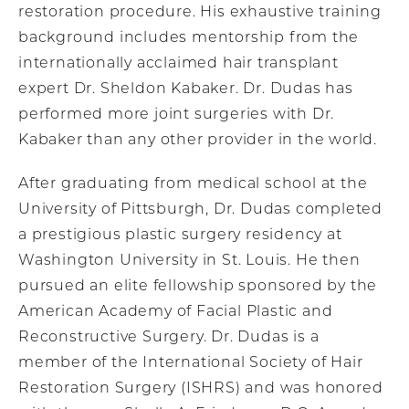
restoration procedure. His exhaustive training
background includes mentorship from the
internationally acclaimed hair transplant
expert Dr. Sheldon Kabaker. Dr. Dudas has
performed more joint surgeries with Dr.
Kabaker than any other provider in the world.
After graduating from medical school at the
University of Pittsburgh, Dr. Dudas completed
a prestigious plastic surgery residency at
Washington University in St. Louis. He then
pursued an elite fellowship sponsored by the
American Academy of Facial Plastic and
Reconstructive Surgery. Dr. Dudas is a
member of the International Society of Hair
Restoration Surgery (ISHRS) and was honored