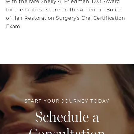
with the rare Shelly A. Friedman, D.O. Award
for the highest score on the American Board
of Hair Restoration Surgery’s Oral Certification
Exam.
START YOUR JOURNEY TODAY
Schedule a
Consultation