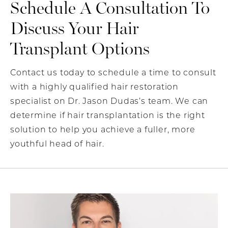
Schedule A Consultation To
Discuss Your Hair
Transplant Options
Contact us today to schedule a time to consult
with a highly qualified hair restoration
specialist on Dr. Jason Dudas’s team. We can
determine if hair transplantation is the right
solution to help you achieve a fuller, more
youthful head of hair.