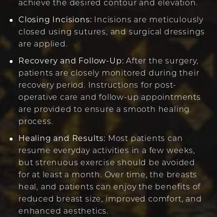
achieve the desired contour and elevation.
Closing Incisions:
Incisions are meticulously
closed using sutures, and surgical dressings
are applied.
Recovery and Follow-Up:
After the surgery,
patients are closely monitored during their
recovery period. Instructions for post-
operative care and follow-up appointments
are provided to ensure a smooth healing
process.
Healing and Results:
Most patients can
resume everyday activities in a few weeks,
but strenuous exercise should be avoided
for at least a month. Over time, the breasts
heal, and patients can enjoy the benefits of
reduced breast size, improved comfort, and
enhanced aesthetics.