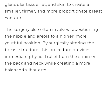
glandular tissue, fat, and skin to create a
smaller, firmer, and more proportionate breast
contour.
The surgery also often involves repositioning
the nipple and areola to a higher, more
youthful position. By surgically altering the
breast structure, this procedure provides
immediate physical relief from the strain on
the back and neck while creating a more
balanced silhouette.