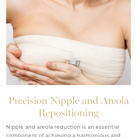
Precision Nipple and Areola
Repositioning
Nipple and areola reduction is an essential
component of achieving a harmonious and