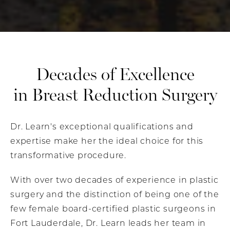
Decades of Excellence
in Breast Reduction Surgery
Dr. Learn's exceptional qualifications and
expertise make her the ideal choice for this
transformative procedure.
With over two decades of experience in plastic
surgery and the distinction of being one of the
few female board-certified plastic surgeons in
Fort Lauderdale, Dr. Learn leads her team in