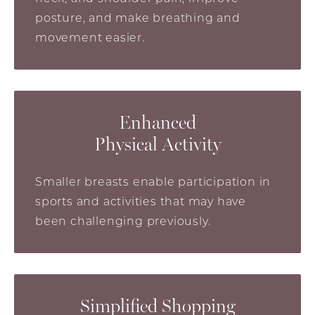
posture, and make breathing and
movement easier.
Enhanced
Physical Activity
Smaller breasts enable participation in
sports and activities that may have
been challenging previously.
Simplified Shopping