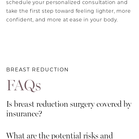
schedule your personalized consultation and
take the first step toward feeling lighter, more
confident, and more at ease in your body.
BREAST REDUCTION
FAQs
Is breast reduction surgery covered by
insurance?
Insurance coverage for breast reduction
What are the potential risks and