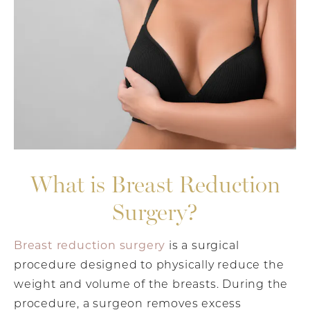
What is Breast Reduction
Surgery?
Breast reduction surgery
is a surgical
procedure designed to physically reduce the
weight and volume of the breasts. During the
procedure, a surgeon removes excess