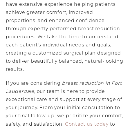
have extensive experience helping patients
achieve greater comfort, improved
proportions, and enhanced confidence
through expertly performed breast reduction
procedures. We take the time to understand
each patient’s individual needs and goals,
creating a customized surgical plan designed
to deliver beautifully balanced, natural-looking
results.
If you are considering
breast reduction in Fort
Lauderdale
, our team is here to provide
exceptional care and support at every stage of
your journey. From your initial consultation to
your final follow-up, we prioritize your comfort,
Contact us today
safety, and satisfaction.
to