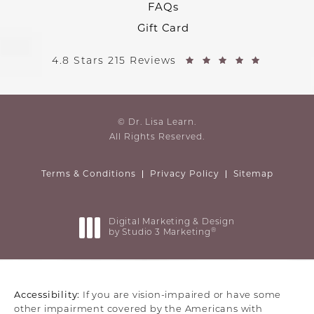
FAQs
Gift Card
4.8 Stars 215 Reviews
© Dr. Lisa Learn.
All Rights Reserved.
Terms & Conditions
Privacy Policy
Sitemap
Digital Marketing & Design
®
by Studio 3 Marketing
(opens in a new tab)
Accessibility:
If you are vision-impaired or have some
other impairment covered by the Americans with