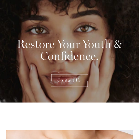
Restore Your Youth &
Confidence.
Contact Us