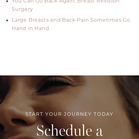
You Can Go Back Again: Breast Revision
Surgery
Large Breasts and Back Pain Sometimes Go
Hand in Hand
START YOUR JOURNEY TODAY
Schedule a