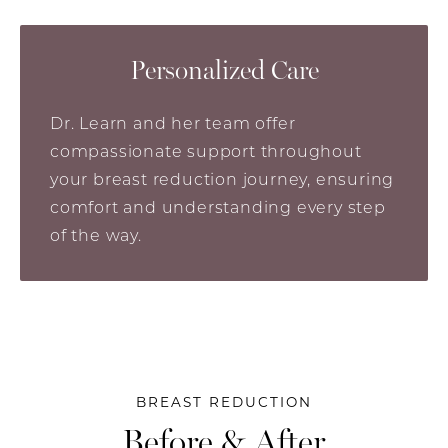
Personalized Care
Dr. Learn and her team offer
compassionate support throughout
your breast reduction journey, ensuring
comfort and understanding every step
of the way.
BREAST REDUCTION
Before & After