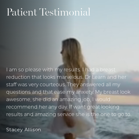
Patient Testimonial
I am so please with my results. I had a breast
reduction that looks marvelous. Dr Learn and her
staff was very courteous. They answered all my
questions and that ease my anxiety. My breast look
awesome, she did an amazing job, I would
recommend her any day. If want great looking
results and amazing service she is the one to go to.
Stacey Allison