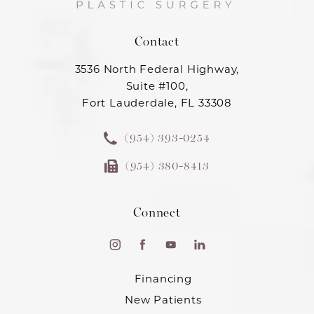
Contact
3536 North Federal Highway,
Suite #100,
Fort Lauderdale, FL 33308
(954) 393-0254
(954) 380-8413
Connect
Financing
New Patients