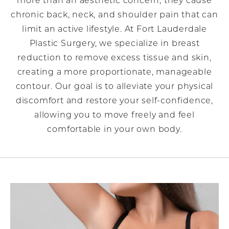
more than an aesthetic concern; they cause
chronic back, neck, and shoulder pain that can
limit an active lifestyle. At Fort Lauderdale
Plastic Surgery, we specialize in breast
reduction to remove excess tissue and skin,
creating a more proportionate, manageable
contour. Our goal is to alleviate your physical
discomfort and restore your self-confidence,
allowing you to move freely and feel
comfortable in your own body.