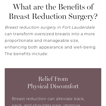
What are the Benefits of
Breast Reduction Surgery?
Breast reduction surgery in Fort Lauderdale
can transform oversized breasts into a more
proportionate and manageable size,
enhancing both appearance and well-being.
The benefits include:
Relief From
Physical Discomfort
Breast reduction can alleviate back,
neck, and shoulder pain, improve