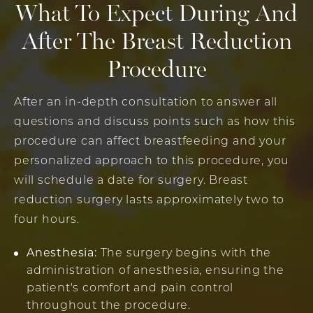
What To Expect During And
After The Breast Reduction
Procedure
After an in-depth consultation to answer all
questions and discuss points such as how this
procedure can affect breastfeeding and your
personalized approach to this procedure, you
will schedule a date for surgery. Breast
reduction surgery lasts approximately two to
four hours.
Anesthesia:
The surgery begins with the
administration of anesthesia, ensuring the
patient's comfort and pain control
throughout the procedure.