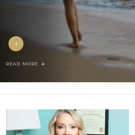
READ MORE