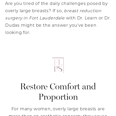
Are you tired of the daily challenges posed by
overly large breasts? If so,
breast reduction
surgery in Fort Lauderdale
with Dr. Learn or Dr.
Dudas might be the answer you've been
looking for.
Restore Comfort and
Proportion
For many women, overly large breasts are