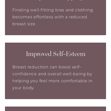
Finding well-fitting bras and clothing
becomes effortless with a reduced
breast size.
Improved Self-Esteem
Breast reduction can boost self-
confidence and overall well-being by
helping you feel more comfortable in
your body.