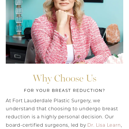
Why Choose Us
FOR YOUR BREAST REDUCTION?
At Fort Lauderdale Plastic Surgery, we
understand that choosing to undergo breast
reduction is a highly personal decision. Our
Dr. Lisa Learn
board-certified surgeons, led by
,