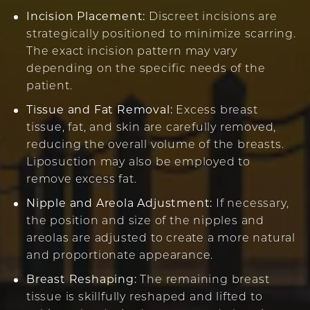
Incision Placement:
Discreet incisions are
strategically positioned to minimize scarring.
The exact incision pattern may vary
depending on the specific needs of the
patient.
Tissue and Fat Removal:
Excess breast
tissue, fat, and skin are carefully removed,
reducing the overall volume of the breasts.
Liposuction may also be employed to
remove excess fat.
Nipple and Areola Adjustment:
If necessary,
the position and size of the nipples and
areolas are adjusted to create a more natural
and proportionate appearance.
Breast Reshaping:
The remaining breast
tissue is skillfully reshaped and lifted to