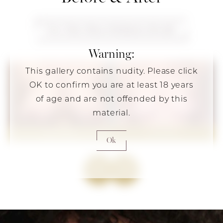
View More Breast Reduction Results
Warning:
This gallery contains nudity. Please click
OK to confirm you are at least 18 years
of age and are not offended by this
material.
Ok