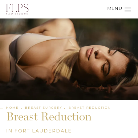
HOME
BREAST SURGERY
BREAST REDUCTION
Breast Reduction
IN FORT LAUDERDALE