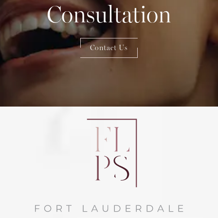
Consultation
Contact Us