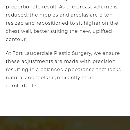
proportionate result. As the breast volume is
reduced, the nipples and areolas are often
resized and repositioned to sit higher on the
chest wall, better suiting the new, uplifted
contour.
At Fort Lauderdale Plastic Surgery, we ensure
these adjustments are made with precision,
resulting in a balanced appearance that looks
natural and feels significantly more
comfortable.