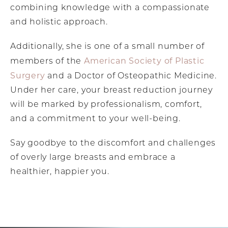
combining knowledge with a compassionate
and holistic approach.
Additionally, she is one of a small number of
American Society of Plastic
members of the
Surgery
and a Doctor of Osteopathic Medicine.
Under her care, your breast reduction journey
will be marked by professionalism, comfort,
and a commitment to your well-being.
Say goodbye to the discomfort and challenges
of overly large breasts and embrace a
healthier, happier you.