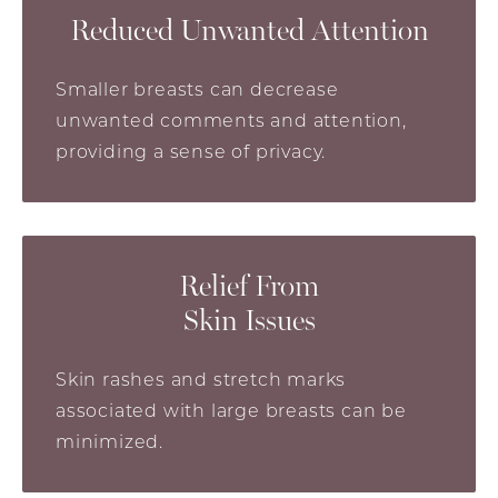
Reduced Unwanted Attention
Smaller breasts can decrease
unwanted comments and attention,
providing a sense of privacy.
Relief From
Skin Issues
Skin rashes and stretch marks
associated with large breasts can be
minimized.