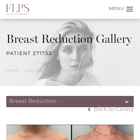
Breast Reduction Gallery
PATIENT 271752
HOME
GALLERY
BREAST REDUCTION
Breast Reduction
Back to Gallery