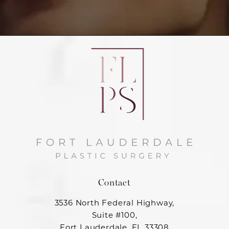
Contact
3536 North Federal Highway,
Suite #100,
Fort Lauderdale, FL 33308