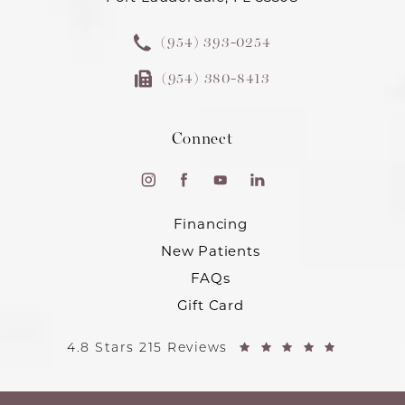
(954) 393-0254
(954) 380-8413
Connect
Financing
New Patients
FAQs
Gift Card
4.8 Stars 215 Reviews