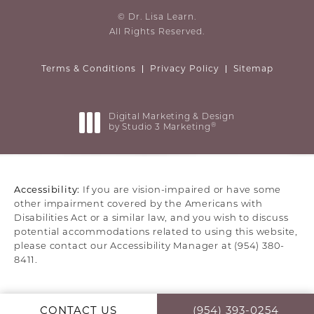
© Dr. Lisa Learn.
All Rights Reserved.
Terms & Conditions
Privacy Policy
Sitemap
Digital Marketing & Design
®
by Studio 3 Marketing
(opens in a new tab)
Accessibility:
If you are vision-impaired or have some
other impairment covered by the Americans with
Disabilities Act or a similar law, and you wish to discuss
potential accommodations related to using this website,
please contact our Accessibility Manager at
(954) 380-
8411
.
CONTACT US
(954) 393-0254