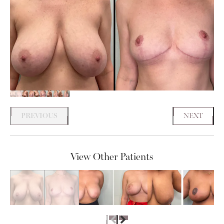
PREVIOUS
NEXT
View Other Patients