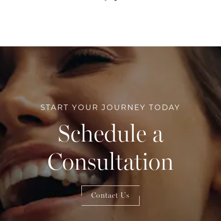
START YOUR JOURNEY TODAY
Schedule a
Consultation
Contact Us