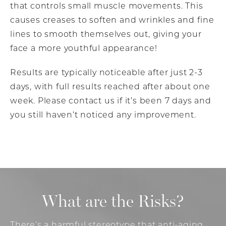
that controls small muscle movements. This
causes creases to soften and wrinkles and fine
lines to smooth themselves out, giving your
face a more youthful appearance!
Results are typically noticeable after just 2-3
days, with full results reached after about one
week. Please contact us if it’s been 7 days and
you still haven’t noticed any improvement.
What are the Risks?
There’s a harmful stereotype that anti-aging