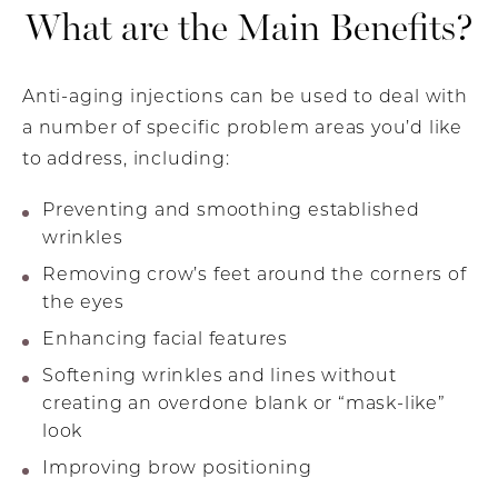
What are the Main Benefits?
Anti-aging injections can be used to deal with
a number of specific problem areas you’d like
to address, including:
Preventing and smoothing established
wrinkles
Removing crow’s feet around the corners of
the eyes
Enhancing facial features
Softening wrinkles and lines without
creating an overdone blank or “mask-like”
look
Improving brow positioning