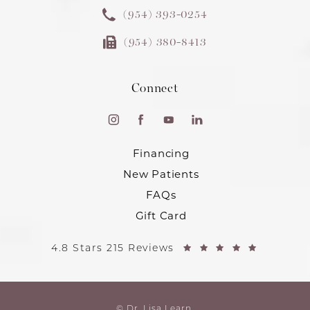
(954) 393-0254
(954) 380-8413
Connect
Financing
New Patients
FAQs
Gift Card
4.8 Stars 215 Reviews
© Dr. Lisa Learn.