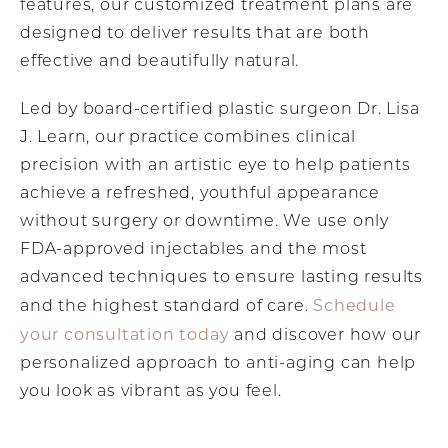
features, our customized treatment plans are
designed to deliver results that are both
effective and beautifully natural.
Led by board-certified plastic surgeon Dr. Lisa
J. Learn, our practice combines clinical
precision with an artistic eye to help patients
achieve a refreshed, youthful appearance
without surgery or downtime. We use only
FDA-approved injectables and the most
advanced techniques to ensure lasting results
Schedule
and the highest standard of care.
your consultation today
and discover how our
personalized approach to anti-aging can help
you look as vibrant as you feel.