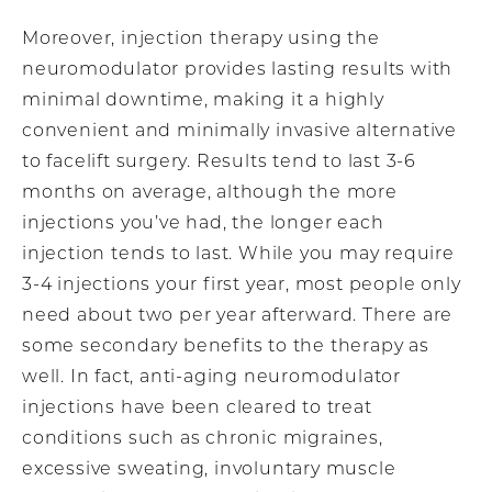
Moreover, injection therapy using the
neuromodulator provides lasting results with
minimal downtime, making it a highly
convenient and minimally invasive alternative
to facelift surgery. Results tend to last 3-6
months on average, although the more
injections you’ve had, the longer each
injection tends to last. While you may require
3-4 injections your first year, most people only
need about two per year afterward. There are
some secondary benefits to the therapy as
well. In fact, anti-aging neuromodulator
injections have been cleared to treat
conditions such as chronic migraines,
excessive sweating, involuntary muscle