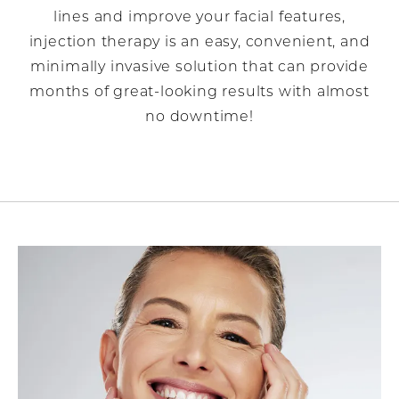
lines and improve your facial features,
injection therapy is an easy, convenient, and
minimally invasive solution that can provide
months of great-looking results with almost
no downtime!