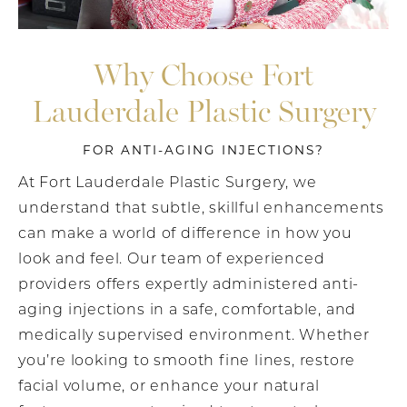
Why Choose Fort
Lauderdale Plastic Surgery
FOR ANTI-AGING INJECTIONS?
At Fort Lauderdale Plastic Surgery, we
understand that subtle, skillful enhancements
can make a world of difference in how you
look and feel. Our team of experienced
providers offers expertly administered anti-
aging injections in a safe, comfortable, and
medically supervised environment. Whether
you’re looking to smooth fine lines, restore
facial volume, or enhance your natural