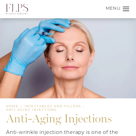
HOME
INJECTABLES AND FILLERS
ANTI AGING INJECTIONS
Anti-Aging Injections
Anti-wrinkle injection therapy is one of the