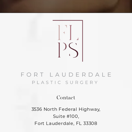
Contact
3536 North Federal Highway,
Suite #100,
Fort Lauderdale, FL 33308