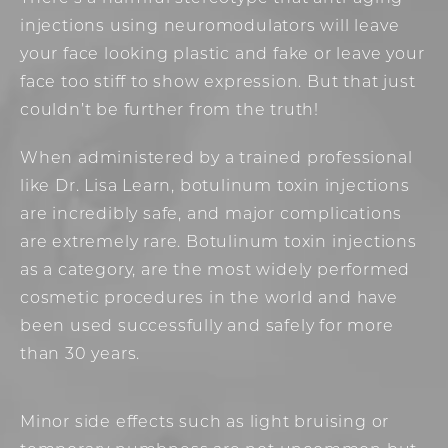
injections using neuromodulators will leave
your face looking plastic and fake or leave your
face too stiff to show expression. But that just
couldn’t be further from the truth!
When administered by a trained professional
like Dr. Lisa Learn, botulinum toxin injections
are incredibly safe, and major complications
are extremely rare. Botulinum toxin injections
as a category, are the most widely performed
cosmetic procedures in the world and have
been used successfully and safely for more
than 30 years.
Minor side effects such as light bruising or