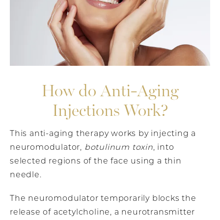
How do Anti-Aging
Injections Work?
This anti-aging therapy works by injecting a
neuromodulator,
botulinum toxin
, into
selected regions of the face using a thin
needle.
The neuromodulator temporarily blocks the
release of acetylcholine, a neurotransmitter