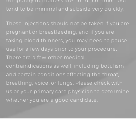
temporary numbness are not uncommon but
tend to be minimal and subside very quickly.
These injections should not be taken if you are
pregnant or breastfeeding, and if you are
taking blood thinners, you may need to pause
use for a few days prior to your procedure.
There are a few other medical
contraindications as well, including botulism
and certain conditions affecting the throat,
breathing, voice, or lungs. Please check with
us or your primary care physician to determine
whether you are a good candidate.