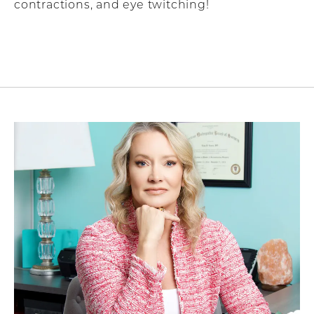
contractions, and eye twitching!