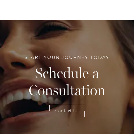
START YOUR JOURNEY TODAY
Schedule a
Consultation
Contact Us