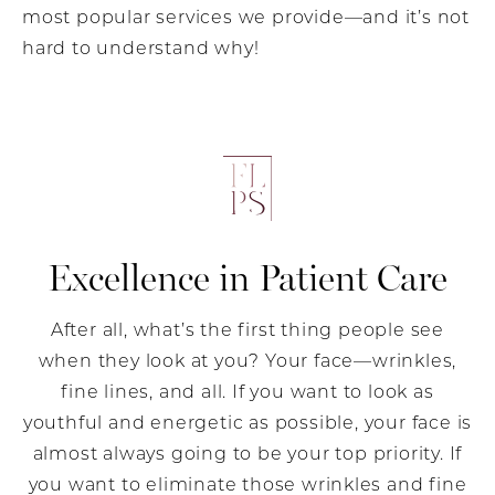
most popular services we provide—and it’s not
hard to understand why!
Excellence in Patient Care
After all, what’s the first thing people see
when they look at you? Your face—wrinkles,
fine lines, and all. If you want to look as
youthful and energetic as possible, your face is
almost always going to be your top priority. If
you want to eliminate those wrinkles and fine