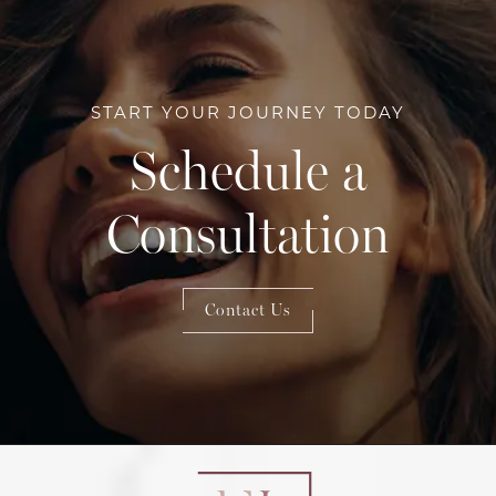
START YOUR JOURNEY TODAY
Schedule a
Consultation
Contact Us