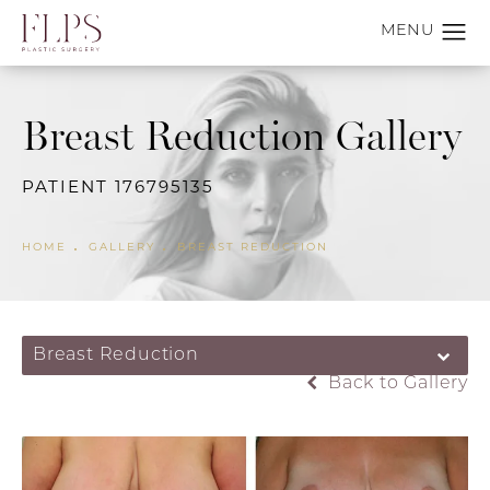
Breast Reduction Gallery
PATIENT 176795135
HOME
GALLERY
BREAST REDUCTION
Breast Reduction
Back to Gallery