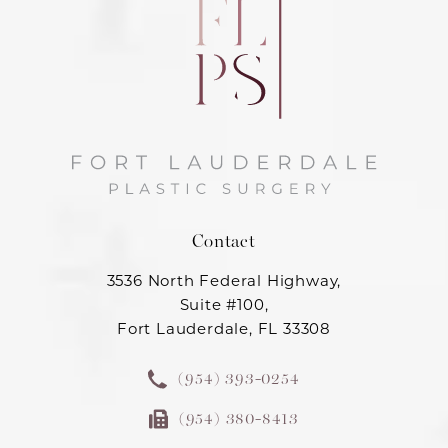
Contact
3536 North Federal Highway,
Suite #100,
Fort Lauderdale, FL 33308
(954) 393-0254
(954) 380-8413