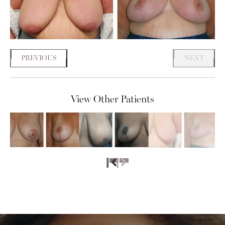
PREVIOUS
NEXT
View Other Patients