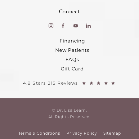
Connect
Financing
New Patients
FAQs
Gift Card
4.8 Stars 215 Reviews
© Dr. Lisa Learn.
All Rights Reserved.
Terms & Conditions
Privacy Policy
Sitemap