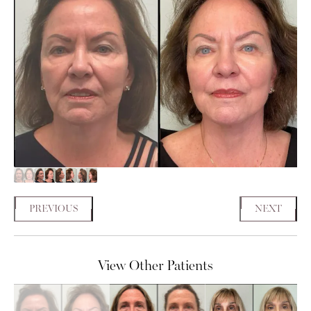
PREVIOUS
NEXT
View Other Patients