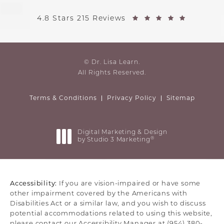
4.8 Stars 215 Reviews
© Dr. Lisa Learn.
All Rights Reserved.
Terms & Conditions
Privacy Policy
Sitemap
Digital Marketing & Design
®
by Studio 3 Marketing
(opens in a new tab)
Accessibility:
If you are vision-impaired or have some
other impairment covered by the Americans with
Disabilities Act or a similar law, and you wish to discuss
potential accommodations related to using this website,
please contact our Accessibility Manager at
(954) 380-