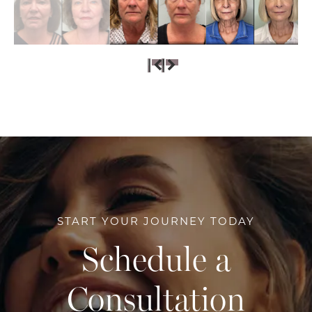
START YOUR JOURNEY TODAY
Schedule a
Consultation