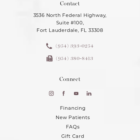
Contact
3536 North Federal Highway,
Suite #100,
Fort Lauderdale, FL 33308
(954) 393-0254
(954) 380-8413
Connect
Financing
New Patients
FAQs
Gift Card