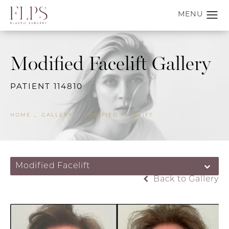
Modified Facelift Gallery
PATIENT 114810
HOME
GALLERY
MODIFIED FACELIFT
Modified Facelift
Back to Gallery