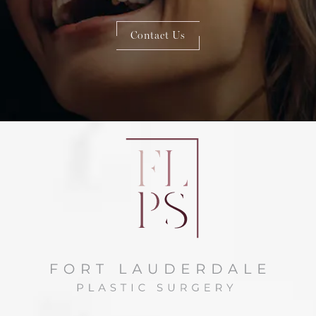
Contact Us