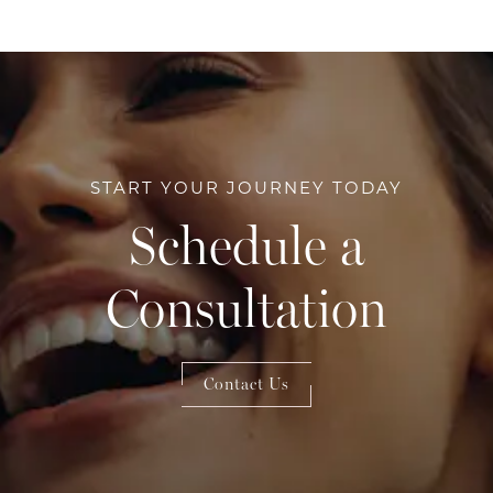
START YOUR JOURNEY TODAY
Schedule a
Consultation
Contact Us