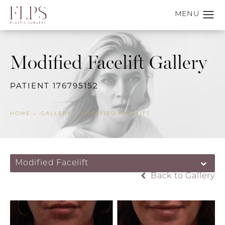
Modified Facelift Gallery
PATIENT 176795152
HOME
GALLERY
MODIFIED FACELIFT
Modified Facelift
Back to Gallery