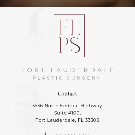
Contact
3536 North Federal Highway,
Suite #100,
Fort Lauderdale, FL 33308