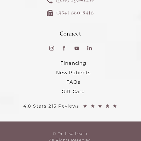
(954) 393-0254
(954) 380-8413
Connect
Financing
New Patients
FAQs
Gift Card
4.8 Stars 215 Reviews
© Dr. Lisa Learn.
All Rights Reserved.