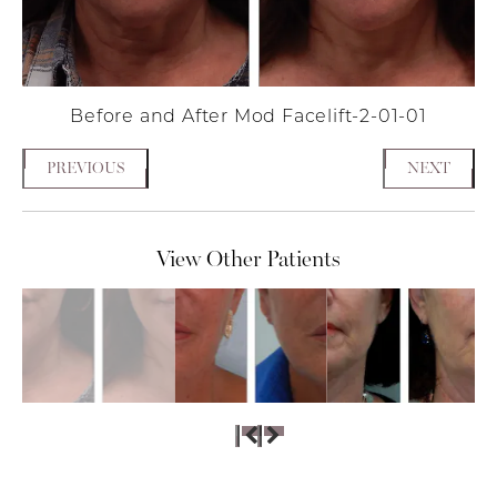
Before and After Mod Facelift-2-01-01
PREVIOUS
NEXT
View Other Patients