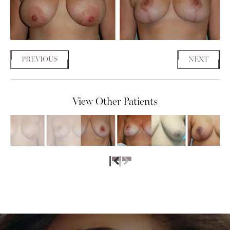
PREVIOUS
NEXT
View Other Patients