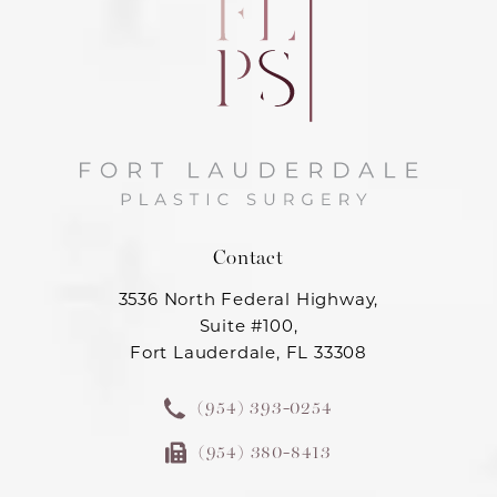
Contact
3536 North Federal Highway,
Suite #100,
Fort Lauderdale, FL 33308
(954) 393-0254
(954) 380-8413