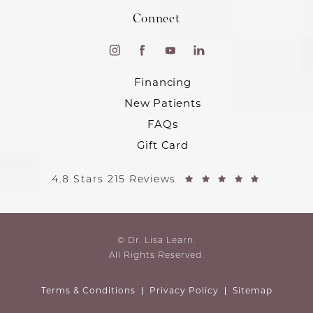
Connect
Financing
New Patients
FAQs
Gift Card
4.8 Stars 215 Reviews
© Dr. Lisa Learn.
All Rights Reserved.
Terms & Conditions
Privacy Policy
Sitemap