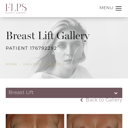
Breast Lift Gallery
PATIENT 176792292
HOME
GALLERY
BREAST LIFT
Breast Lift
Back to Gallery