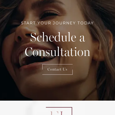
START YOUR JOURNEY TODAY
Schedule a
Consultation
Contact Us