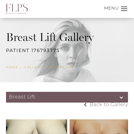
Breast Lift Gallery
PATIENT 176793775
HOME
GALLERY
BREAST LIFT
Breast Lift
Back to Gallery