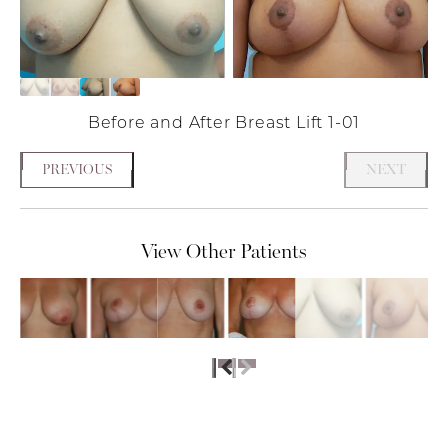
Before and After Breast Lift 1-01
PREVIOUS
NEXT
View Other Patients