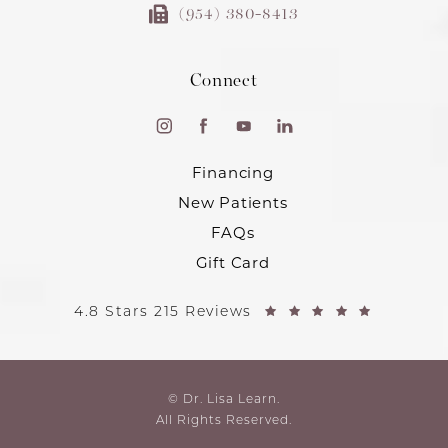
(954) 380-8413
Connect
Financing
New Patients
FAQs
Gift Card
4.8 Stars 215 Reviews
© Dr. Lisa Learn.
All Rights Reserved.