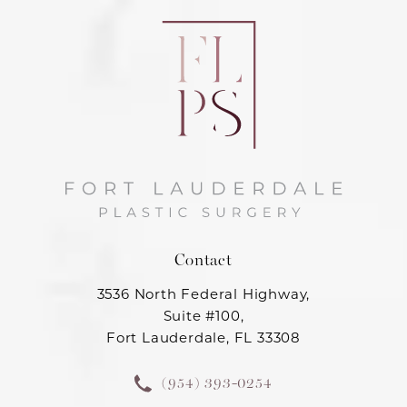
Contact
3536 North Federal Highway,
Suite #100,
Fort Lauderdale, FL 33308
(954) 393-0254