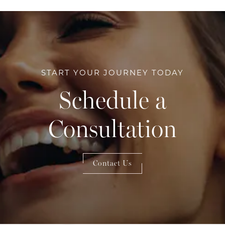
START YOUR JOURNEY TODAY
Schedule a
Consultation
Contact Us