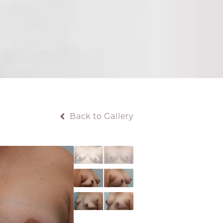
Back to Gallery