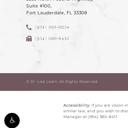
Suite #100,
Fort Lauderdale, FL 33308
(954) 393-0254
(954) 380-8413
© Dr. Lisa Learn.
All Rights Reserved.
Accessibility:
If you are vision-
similar law, and you wish to di
Manager at
(954) 380-8411
.