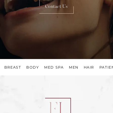
Contact Us
BREAST
BODY
MED SPA
MEN
HAIR
PATIE