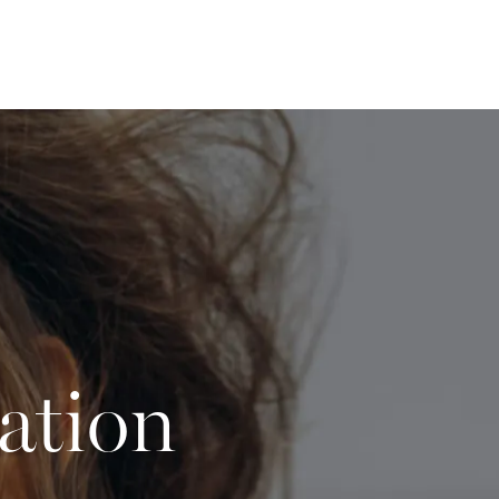
ation