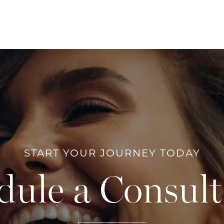
START YOUR JOURNEY TODAY
dule a Consult