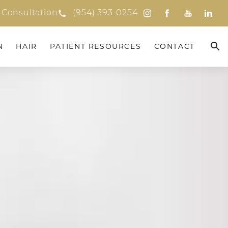
 Consultation
(954) 393-0254
N
HAIR
PATIENT RESOURCES
CONTACT