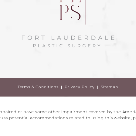
Terms & Conditions
Privacy Policy
Sitemap
impaired or have some other impairment covered by the America
scuss potential accommodations related to using this website, p