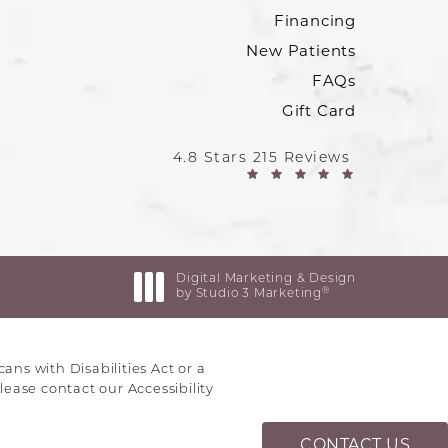
Financing
New Patients
FAQs
Gift Card
4.8 Stars 215 Reviews
Digital Marketing & Design
®
by Studio 3 Marketing
(opens in a new tab)
ns with Disabilities Act or a
lease contact our Accessibility
CONTACT US