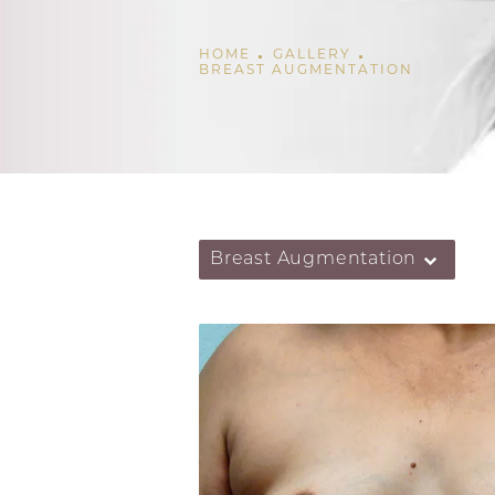
HOME
GALLERY
BREAST AUGMENTATION
Breast Augmentation