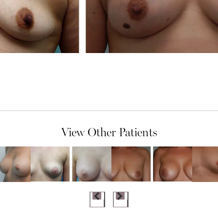
View Other Patients