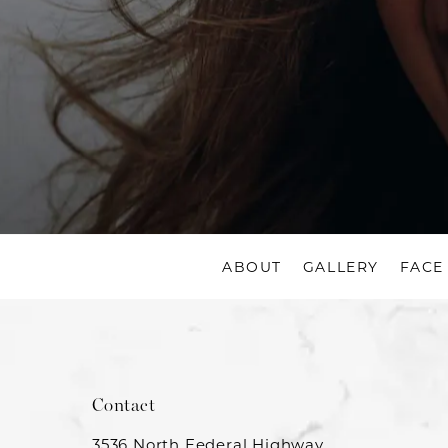
ABOUT
GALLERY
FACE
Contact
3536 North Federal Highway,