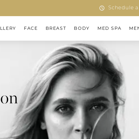
Schedule a
LLERY
FACE
BREAST
BODY
MED SPA
ME
ion