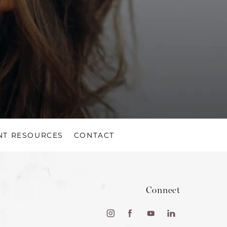
NT RESOURCES
CONTACT
Connect