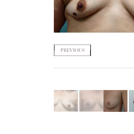
PREVIOUS