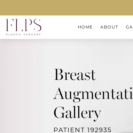
HOME
ABOUT
GA
Breast
Augmentat
Gallery
PATIENT 192935