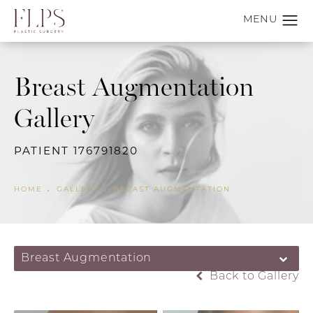
Breast Augmentation
Gallery
PATIENT 176791820
HOME
GALLERY
BREAST AUGMENTATION
Breast Augmentation
Back to Gallery