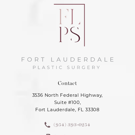
Contact
3536 North Federal Highway,
Suite #100,
Fort Lauderdale, FL 33308
(954) 393-0254