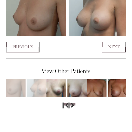
PREVIOUS
NEXT
View Other Patients