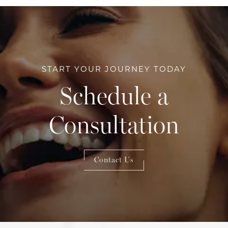
START YOUR JOURNEY TODAY
Schedule a
Consultation
Contact Us