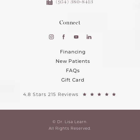
(954) 380-8413
Connect
Financing
New Patients
FAQs
Gift Card
4.8 Stars 215 Reviews
© Dr. Lisa Learn.
All Rights Reserved.