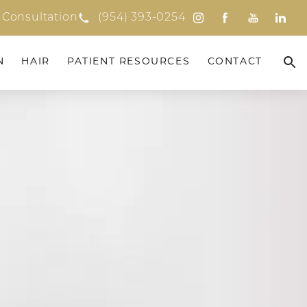
 Consultation
(954) 393-0254
N
HAIR
PATIENT RESOURCES
CONTACT