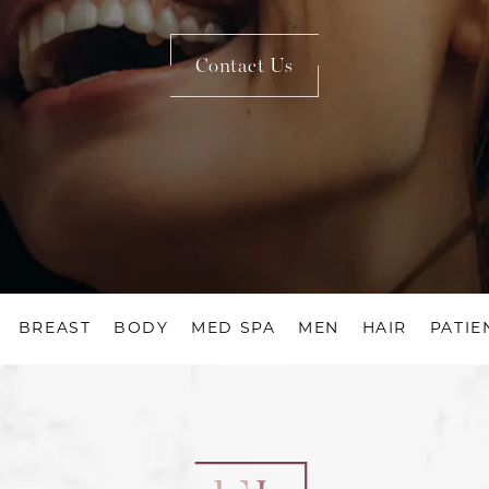
Contact Us
BREAST
BODY
MED SPA
MEN
HAIR
PATIE