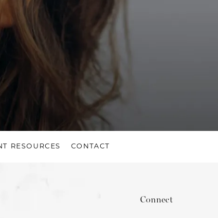
NT RESOURCES
CONTACT
Connect