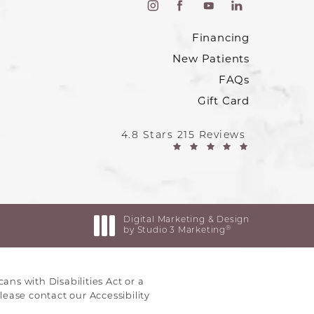
Financing
New Patients
FAQs
Gift Card
4.8 Stars 215 Reviews
Digital Marketing & Design
®
by Studio 3 Marketing
(opens in a new tab)
ns with Disabilities Act or a
lease contact our Accessibility