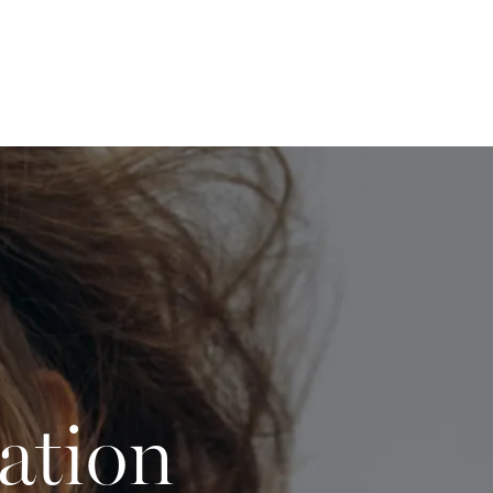
ation