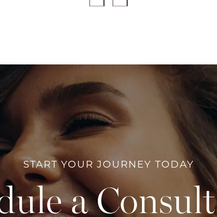
START YOUR JOURNEY TODAY
dule a Consult