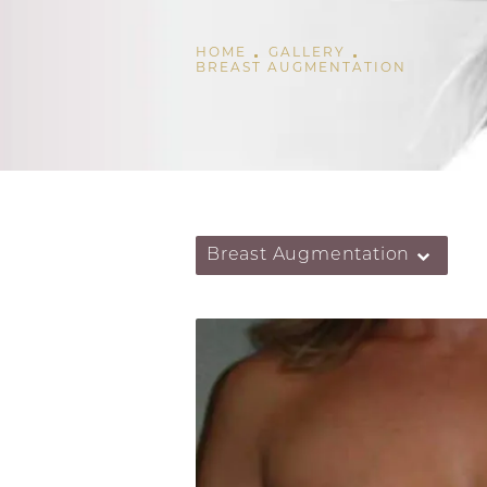
HOME
GALLERY
BREAST AUGMENTATION
Breast Augmentation