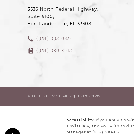
3536 North Federal Highway,
Suite #100,
Fort Lauderdale, FL 33308
(954) 393-0254
(954) 380-8413
© Dr. Lisa Learn.
All Rights Reserved.
Accessibility:
If you are vision-
similar law, and you wish to di
Manager at
(954) 380-8411
.