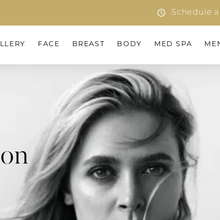
Schedule a
LLERY
FACE
BREAST
BODY
MED SPA
ME
ion