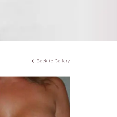
Back to Gallery