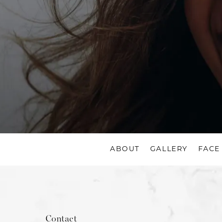
ABOUT
GALLERY
FACE
Contact