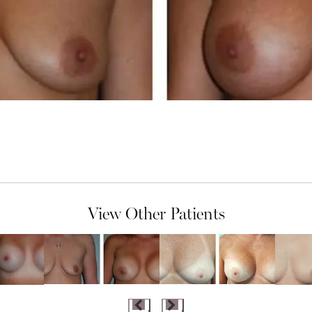
View Other Patients