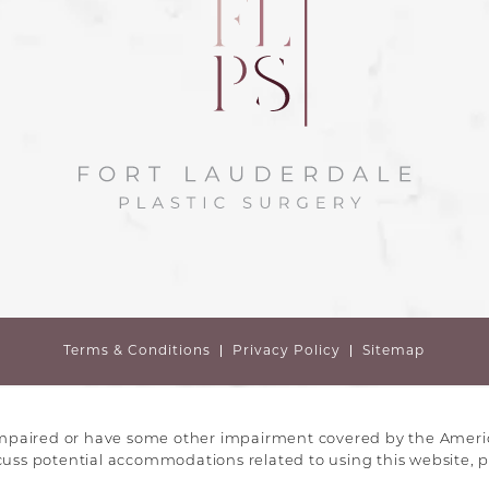
Terms & Conditions
Privacy Policy
Sitemap
impaired or have some other impairment covered by the America
scuss potential accommodations related to using this website, p