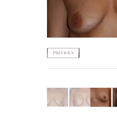
PREVIOUS