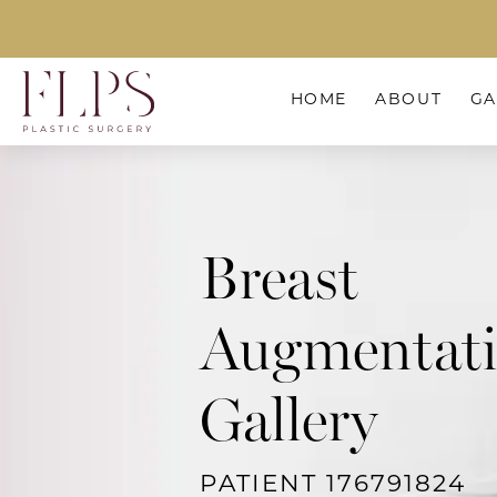
HOME
ABOUT
GA
Breast
Augmentat
Gallery
PATIENT 176791824