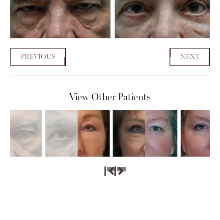
PREVIOUS
NEXT
View Other Patients