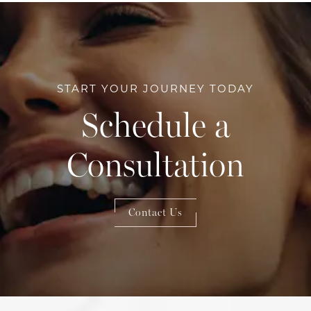
START YOUR JOURNEY TODAY
Schedule a
Consultation
Contact Us