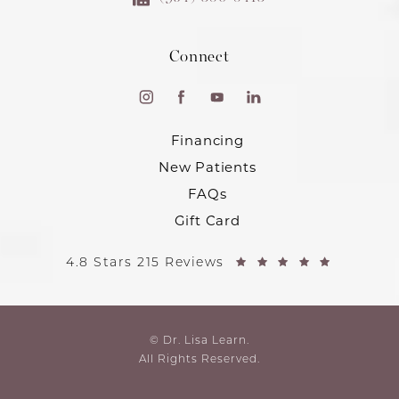
Connect
Financing
New Patients
FAQs
Gift Card
4.8 Stars 215 Reviews
© Dr. Lisa Learn.
All Rights Reserved.