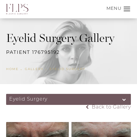
Eyelid Surgery Gallery
PATIENT 176795192
HOME
GALLERY
EYELID SURGERY
Eyelid Surgery
Back to Gallery