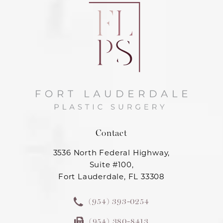
Contact
3536 North Federal Highway,
Suite #100,
Fort Lauderdale, FL 33308
(954) 393-0254
(954) 380-8413