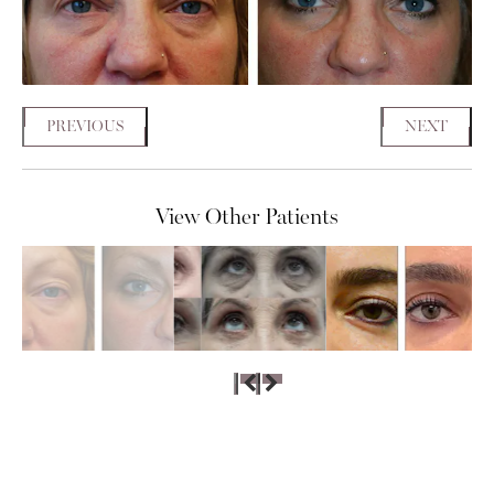
PREVIOUS
NEXT
View Other Patients