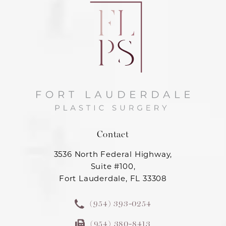
Contact
3536 North Federal Highway,
Suite #100,
Fort Lauderdale, FL 33308
(954) 393-0254
(954) 380-8413