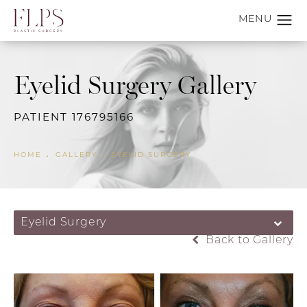
Eyelid Surgery Gallery
PATIENT 176795166
HOME
GALLERY
EYELID SURGERY
Eyelid Surgery
Back to Gallery