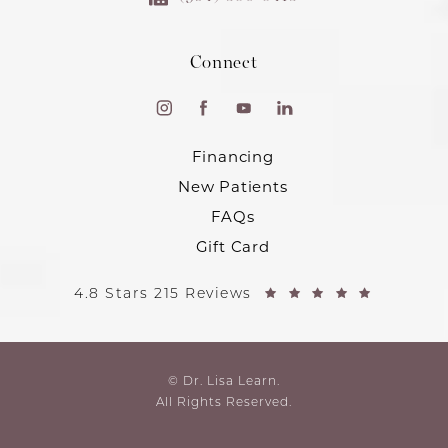
Connect
Financing
New Patients
FAQs
Gift Card
4.8 Stars 215 Reviews
© Dr. Lisa Learn.
All Rights Reserved.