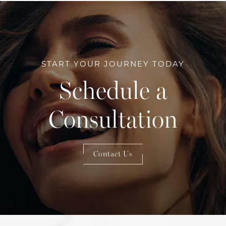
START YOUR JOURNEY TODAY
Schedule a
Consultation
Contact Us