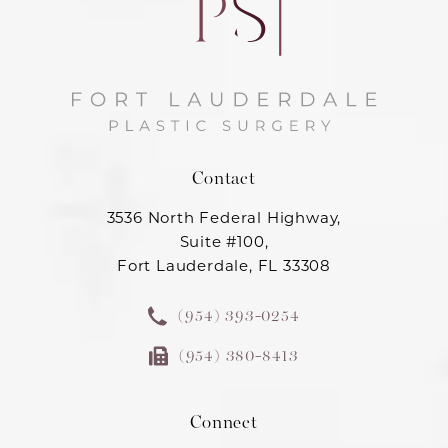
Contact
3536 North Federal Highway,
Suite #100,
Fort Lauderdale, FL 33308
(954) 393-0254
(954) 380-8413
Connect