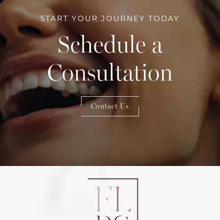
START YOUR JOURNEY TODAY
Schedule a
Consultation
Contact Us