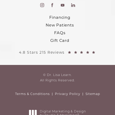
Financing
New Patients
FAQs
Gift Card
4.8 Stars 215 Reviews
© Dr. Lisa Learn.
All Rights Reserved.
Terms & Conditions
Privacy Policy
Sitemap
Digital Marketing & Design
®