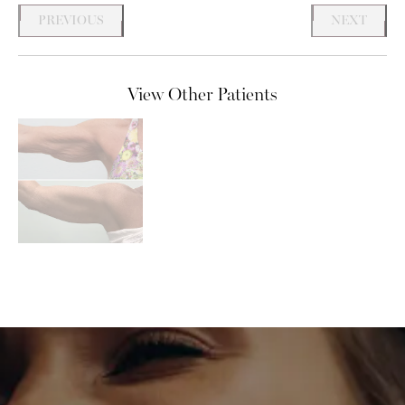
PREVIOUS
NEXT
View Other Patients