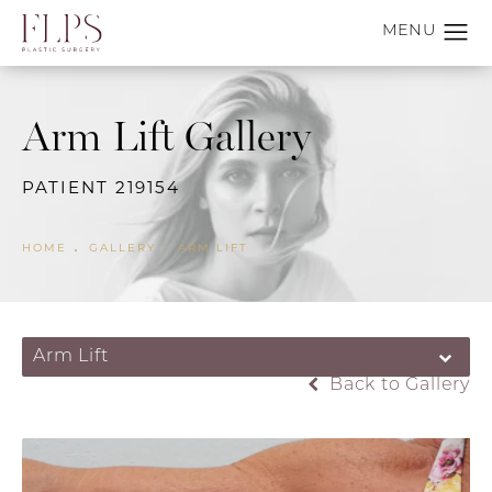
Arm Lift Gallery
PATIENT 219154
HOME
GALLERY
ARM LIFT
Arm Lift
Back to Gallery