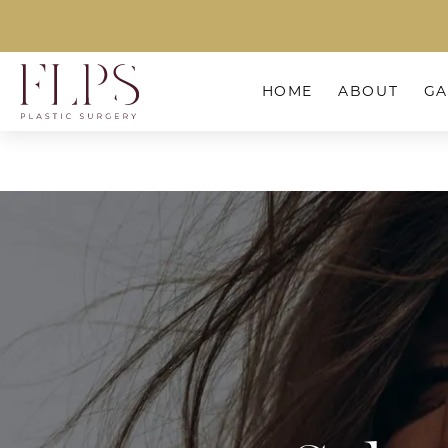
HOME
ABOUT
GA