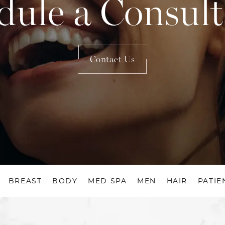
dule a Consult
Contact Us
BREAST
BODY
MED SPA
MEN
HAIR
PATIE