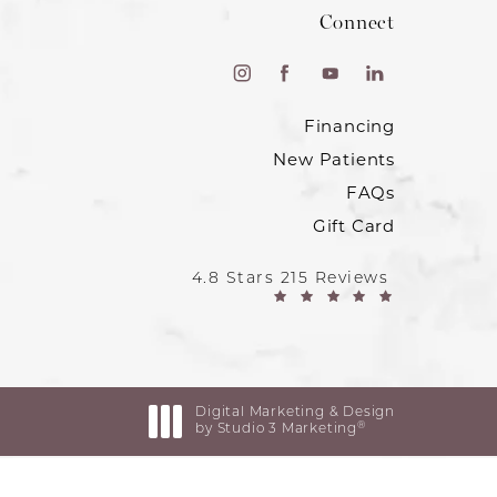
Connect
Financing
New Patients
FAQs
Gift Card
4.8 Stars 215 Reviews
Digital Marketing & Design
®
by Studio 3 Marketing
(opens in a new tab)