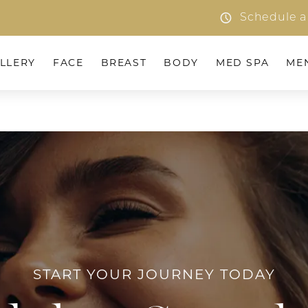
Schedule a
LLERY
FACE
BREAST
BODY
MED SPA
ME
START YOUR JOURNEY TODAY