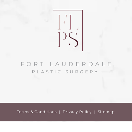
Terms & Conditions
Privacy Policy
Sitemap