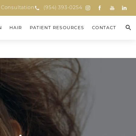
 Consultation
(954) 393-0254
N
HAIR
PATIENT RESOURCES
CONTACT