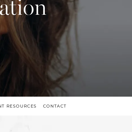
ation
NT RESOURCES
CONTACT