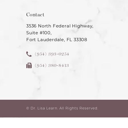
Contact
3536 North Federal Highway,
Suite #100,
Fort Lauderdale, FL 33308
(954) 393-0254
(954) 380-8413
© Dr. Lisa Learn.
All Rights Reserved.