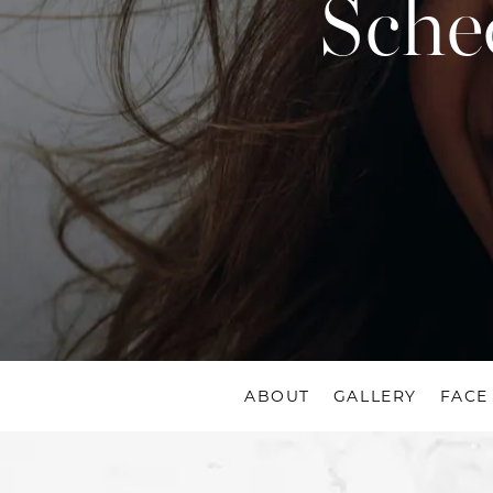
Sche
ABOUT
GALLERY
FACE