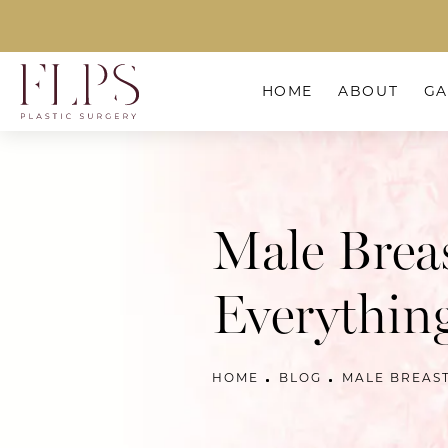
HOME
ABOUT
GA
Male Brea
Everythin
HOME
BLOG
MALE BREAS