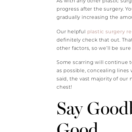
As with any other plastic sur
progress after the surgery. Yo
gradually increasing the amou
plastic surgery r
Our helpful
definitely check that out. Tha
other factors, so we’ll be sur
Some scarring will continue 
as possible, concealing lines 
said, the vast majority of our 
chest!
Say Good
Good