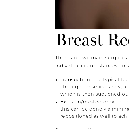
Breast Re
There are two main surgical
individual circumstances. In
Liposuction.
The typical te
Through these incisions, a 
which is then suctioned out
Excision/mastectomy.
In th
this can be done via minim
repositioned as well to ach