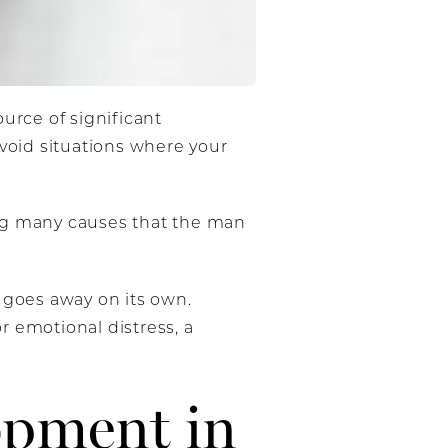
rce of significant
avoid situations where your
ing many causes that the man
 goes away on its own.
or emotional distress, a
opment in