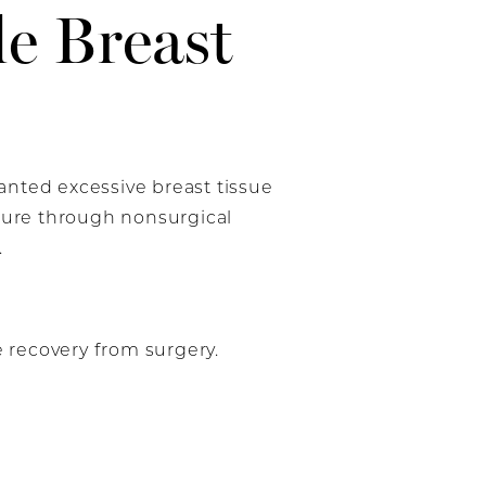
e Breast
ted excessive breast tissue
igure through nonsurgical
.
e recovery from surgery.