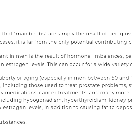
that “man boobs” are simply the result of being ov
cases, it is far from the only potential contributing 
nt in men is the result of hormonal imbalances, par
n estrogen levels. This can occur for a wide variety 
berty or aging (especially in men between 50 and 7
, including those used to treat prostate problems, 
ety medications, cancer treatments, and many more.
 including hypogonadism, hyperthyroidism, kidney p
estrogen levels, in addition to causing fat to deposi
substances.