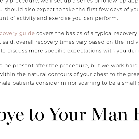
gery procedure, we’ll set up a series of follow-up a
u should also expect to take the first few days of you
nt of activity and exercise you can perform.
ecovery guide
covers the basics of a typical recovery 
t said, overall recovery times vary based on the indi
e to discuss more specific expectations with you dur
to be present after the procedure, but we work hard
within the natural contours of your chest to the grea
male patients consider minor scarring to be a small pr
bye to Your Man 