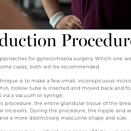
duction Procedur
 approaches for gynecomastia surgery. Which one w
 some cases, both will be recommended.
chnique is to make
a few small, inconspicuous incisi
thin, hollow tube is inserted and moved back and fort
 via a vacuum or syringe.
is procedure, the entire glandular tissue of the br
al incisions. During the procedure, the nipple and 
ieve a more distinctively masculine shape and size.