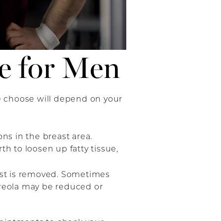
e for Men
e choose will depend on your
ons in the breast area.
h to loosen up fatty tissue,
east is removed. Sometimes
areola may be reduced or