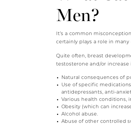
Men?
It’s a common misconception 
certainly plays a role in many 
Quite often, breast developme
testosterone and/or increase i
Natural consequences of pu
Use of specific medications
antidepressants, anti-anxi
Various health conditions,
Obesity (which can increase 
Alcohol abuse.
Abuse of other controlled 