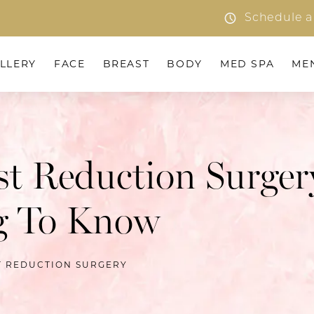
Schedule a
LLERY
FACE
BREAST
BODY
MED SPA
ME
st Reduction Surger
g To Know
T REDUCTION SURGERY