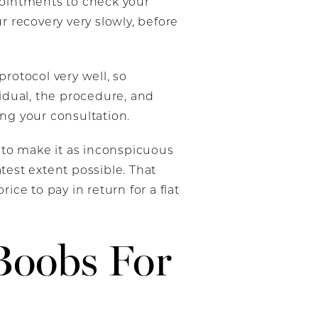
ppointments to check your
r recovery very slowly, before
protocol very well, so
vidual, the procedure, and
ing your consultation.
 to make it as inconspicuous
test extent possible. That
ice to pay in return for a flat
Boobs For