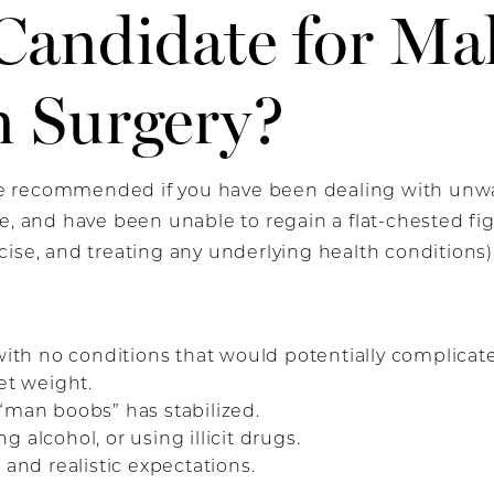
Candidate for Mal
n Surgery?
 recommended if you have been dealing with unwan
me, and have been unable to regain a flat-chested f
ise, and treating any underlying health conditions)
:
 with no conditions that would potentially complicat
et weight.
“man boobs” has stabilized.
 alcohol, or using illicit drugs.
 and realistic expectations.