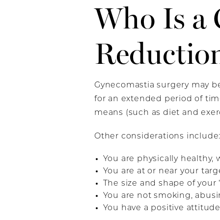
Who Is a 
Reductio
Gynecomastia surgery may be
for an extended period of ti
means (such as diet and exerc
Other considerations include
You are physically healthy,
You are at or near your targ
The size and shape of your 
You are not smoking, abusing
You have a positive attitude