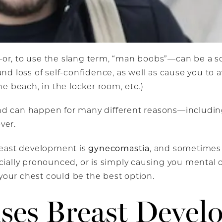
, to use the slang term, “man boobs”—can be a sou
d loss of self-confidence, as well as cause you to 
e beach, in the locker room, etc.)
 and can happen for many different reasons—includ
over.
gynecomastia
reast development is
, and sometimes
pecially pronounced, or is simply causing you mental 
 your chest could be the best option.
ses Breast Devel