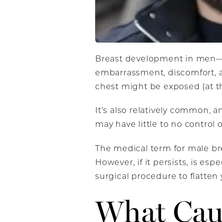
Breast development in men—or
embarrassment, discomfort, an
chest might be exposed (at th
It’s also relatively common,
may have little to no control 
The medical term for male b
However, if it persists, is es
surgical procedure to flatten
What Cau