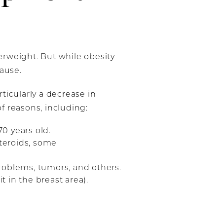
erweight. But while obesity
cause.
ticularly a decrease in
of reasons, including:
0 years old.
steroids, some
roblems, tumors, and others.
t in the breast area).