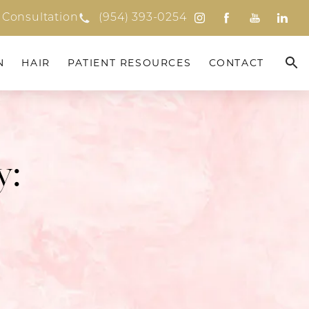
 Consultation
(954) 393-0254
N
HAIR
PATIENT RESOURCES
CONTACT
y: