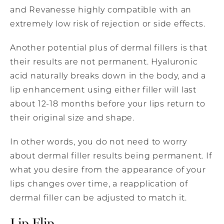
and Revanesse highly compatible with an
extremely low risk of rejection or side effects.
Another potential plus of dermal fillers is that
their results are not permanent. Hyaluronic
acid naturally breaks down in the body, and a
lip enhancement using either filler will last
about 12-18 months before your lips return to
their original size and shape.
In other words, you do not need to worry
about dermal filler results being permanent. If
what you desire from the appearance of your
lips changes over time, a reapplication of
dermal filler can be adjusted to match it.
Lip Flip