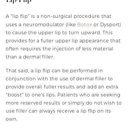
A “lip flip” is a non-surgical procedure that
Botox
uses a neuromodulator (like
or Dysport)
to cause the upper lip to turn upward. This
provides for a fuller upper lip appearance that
often requires the injection of less material
than a dermal filler.
That said, a lip flip can be performed in
conjunction with the use of dermal filler to
provide overall fuller results and add an extra
“boost” to one’s lips. Patients who are seeking
more reserved results or simply do not wish to
use filler can always receive a lip flip on its
own.