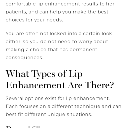
comfortable lip enhancement results to her
patients, and can help you make the best
choices for your needs.
You are often not locked into a certain look
either, so you do not need to worry about
making a choice that has permanent
consequences.
What Types of Lip
Enhancement Are There?
Several options exist for lip enhancement.
Each focuses on a different technique and can
best fit different unique situations.