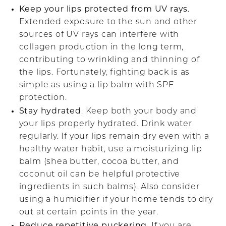
Keep your lips protected from UV rays
.
Extended exposure to the sun and other
sources of UV rays can interfere with
collagen production in the long term,
contributing to wrinkling and thinning of
the lips. Fortunately, fighting back is as
simple as using a lip balm with SPF
protection.
Stay hydrated
. Keep both your body and
your lips properly hydrated. Drink water
regularly. If your lips remain dry even with a
healthy water habit, use a moisturizing lip
balm (shea butter, cocoa butter, and
coconut oil can be helpful protective
ingredients in such balms). Also consider
using a humidifier if your home tends to dry
out at certain points in the year.
Reduce repetitive puckering
. If you are