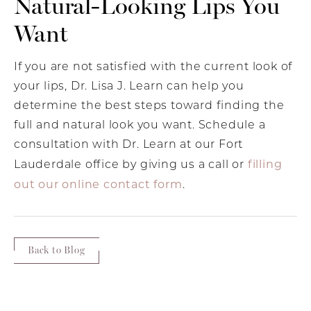
Natural-Looking Lips You
Want
If you are not satisfied with the current look of
your lips, Dr. Lisa J. Learn can help you
determine the best steps toward finding the
full and natural look you want. Schedule a
consultation with Dr. Learn at our Fort
filling
Lauderdale office by giving us a call or
out our online contact form
.
Back to Blog