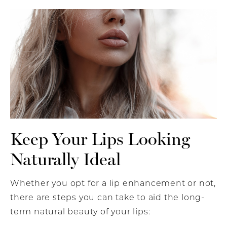
Keep Your Lips Looking
Naturally Ideal
Whether you opt for a lip enhancement or not,
there are steps you can take to aid the long-
term natural beauty of your lips: