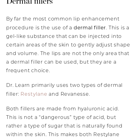
Dermal fillers
By far the most common lip enhancement
dermal filler
procedure is the use of a
. This is a
gel-like substance that can be injected into
certain areas of the skin to gently adjust shape
and volume. The lips are not the only area that
a dermal filler can be used, but they are a
frequent choice.
Dr. Learn primarily uses two types of dermal
Restylane
filler:
and Revanesse.
Both fillers are made from hyaluronic acid.
This is not a “dangerous” type of acid, but
rather a type of sugar that is naturally found
within the skin. This makes both Restylane