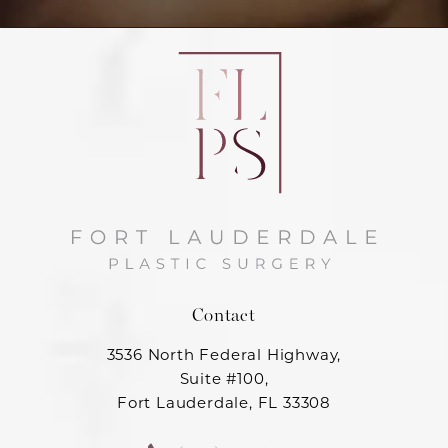
Contact
3536 North Federal Highway,
Suite #100,
Fort Lauderdale, FL 33308