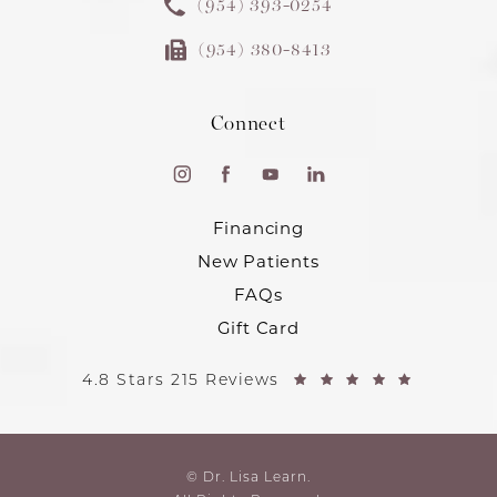
(954) 393-0254
(954) 380-8413
Connect
Financing
New Patients
FAQs
Gift Card
4.8 Stars 215 Reviews
© Dr. Lisa Learn.