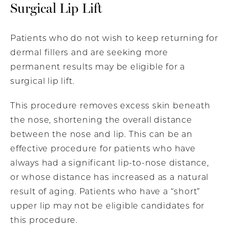
Surgical Lip Lift
Patients who do not wish to keep returning for
dermal fillers and are seeking more
permanent results may be eligible for a
surgical lip lift.
This procedure removes excess skin beneath
the nose, shortening the overall distance
between the nose and lip. This can be an
effective procedure for patients who have
always had a significant lip-to-nose distance,
or whose distance has increased as a natural
result of aging. Patients who have a “short”
upper lip may not be eligible candidates for
this procedure.