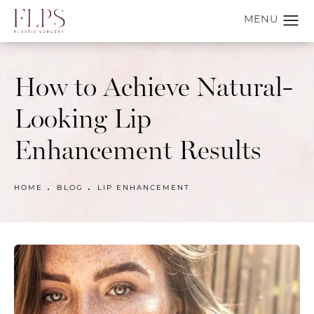
How to Achieve Natural-
Looking Lip
Enhancement Results
HOME
BLOG
LIP ENHANCEMENT