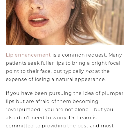
Lip enhancement
is a common request. Many
patients seek fuller lips to bring a bright focal
point to their face, but typically
not
at the
expense of losing a natural appearance.
If you have been pursuing the idea of plumper
lips but are afraid of them becoming
“overpumped,” you are not alone – but you
also don’t need to worry. Dr. Learn is
committed to providing the best and most