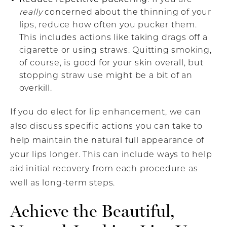
really
concerned about the thinning of your
lips, reduce how often you pucker them.
This includes actions like taking drags off a
cigarette or using straws. Quitting smoking,
of course, is good for your skin overall, but
stopping straw use might be a bit of an
overkill.
If you do elect for lip enhancement, we can
also discuss specific actions you can take to
help maintain the natural full appearance of
your lips longer. This can include ways to help
aid initial recovery from each procedure as
well as long-term steps.
Achieve the Beautiful,