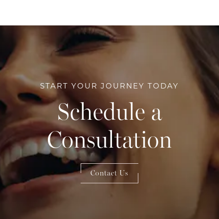
START YOUR JOURNEY TODAY
Schedule a
Consultation
Contact Us