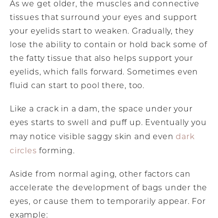
As we get older, the muscles and connective
tissues that surround your eyes and support
your eyelids start to weaken. Gradually, they
lose the ability to contain or hold back some of
the fatty tissue that also helps support your
eyelids, which falls forward. Sometimes even
fluid can start to pool there, too.
Like a crack in a dam, the space under your
eyes starts to swell and puff up. Eventually you
dark
may notice visible saggy skin and even
circles
forming.
Aside from normal aging, other factors can
accelerate the development of bags under the
eyes, or cause them to temporarily appear. For
example: