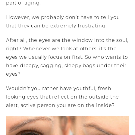
part of aging.
However, we probably don’t have to tell you
that they can be extremely frustrating.
After all, the eyes are the window into the soul,
right? Whenever we look at others, it’s the
eyes we usually focus on first. So who wants to
have droopy, sagging, sleepy bags under their
eyes?
Wouldn’t you rather have youthful, fresh
looking eyes that reflect on the outside the
alert, active person you are on the inside?