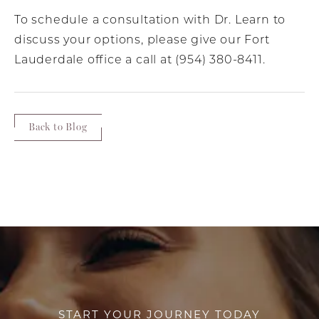
To schedule a consultation with Dr. Learn to
discuss your options, please give our Fort
Lauderdale office a call at (954) 380-8411.
Back to Blog
START YOUR JOURNEY TODAY