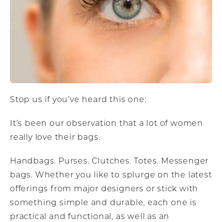
Stop us if you’ve heard this one:
It’s been our observation that a lot of women
really love their bags.
Handbags. Purses. Clutches. Totes. Messenger
bags. Whether you like to splurge on the latest
offerings from major designers or stick with
something simple and durable, each one is
practical and functional, as well as an