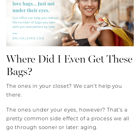
Where Did I Even Get These
Bags?
The ones in your closet? We can’t help you
there.
The ones under your eyes, however? That’s a
pretty common side effect of a process we all
go through sooner or later: aging.