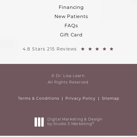
Financing
New Patients
FAQs
Gift Card
4.8 Stars 215 Reviews
© Dr. Lisa Learn.
All Rights Reserved.
Terms & Conditions
Privacy Policy
Sitemap
Digital Marketing & Design
®
by Studio 3 Marketing
(opens in a new tab)