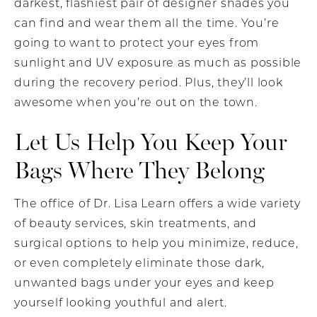
darkest, flashiest pair of designer shades you
can find and wear them all the time. You’re
going to want to protect your eyes from
sunlight and UV exposure as much as possible
during the recovery period. Plus, they’ll look
awesome when you’re out on the town.
Let Us Help You Keep Your
Bags Where They Belong
The office of Dr. Lisa Learn offers a wide variety
of beauty services, skin treatments, and
surgical options to help you minimize, reduce,
or even completely eliminate those dark,
unwanted bags under your eyes and keep
yourself looking youthful and alert.