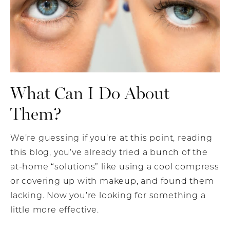
What Can I Do About
Them?
We’re guessing if you’re at this point, reading
this blog, you’ve already tried a bunch of the
at-home “solutions” like using a cool compress
or covering up with makeup, and found them
lacking. Now you’re looking for something a
little more effective.