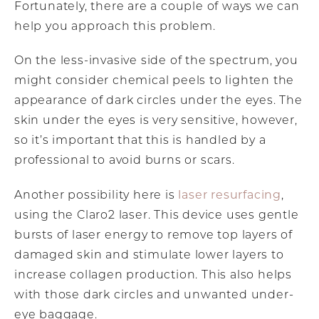
Fortunately, there are a couple of ways we can
help you approach this problem.
On the less-invasive side of the spectrum, you
might consider chemical peels to lighten the
appearance of dark circles under the eyes. The
skin under the eyes is very sensitive, however,
so it’s important that this is handled by a
professional to avoid burns or scars.
laser resurfacing
Another possibility here is
,
using the Claro2 laser. This device uses gentle
bursts of laser energy to remove top layers of
damaged skin and stimulate lower layers to
increase collagen production. This also helps
with those dark circles and unwanted under-
eye baggage.