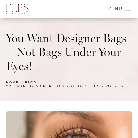
You Want Designer Bags
—Not Bags Under Your
Eyes!
HOME
BLOG
YOU WANT DESIGNER BAGS NOT BAGS UNDER YOUR EYES