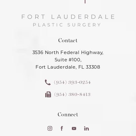
Contact
3536 North Federal Highway,
Suite #100,
Fort Lauderdale, FL 33308
(954) 393-0254
(954) 380-8413
Connect