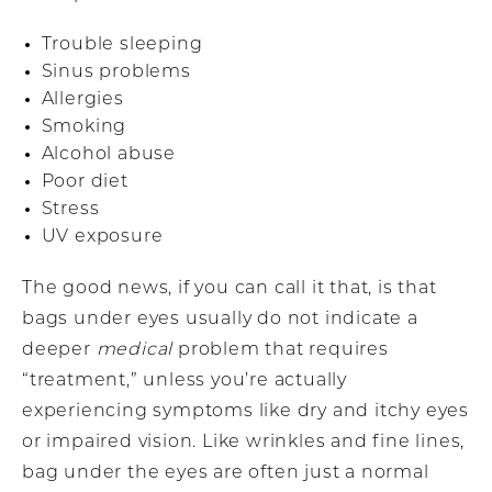
Trouble sleeping
Sinus problems
Allergies
Smoking
Alcohol abuse
Poor diet
Stress
UV exposure
The good news, if you can call it that, is that
bags under eyes usually do not indicate a
deeper
medical
problem that requires
“treatment,” unless you’re actually
experiencing symptoms like dry and itchy eyes
or impaired vision. Like wrinkles and fine lines,
bag under the eyes are often just a normal