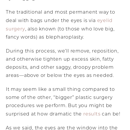
The traditional and most permanent way to
eyelid
deal with bags under the eyes is via
surgery
, also known (to those who love big,
fancy words) as blepharoplasty.
During this process, we’ll remove, reposition,
and otherwise tighten up excess skin, fatty
deposits, and other saggy, droopy problem
areas—above or below the eyes as needed.
It may seem like a small thing compared to
some of the other, “bigger” plastic surgery
procedures we perform. But you might be
results
surprised at how dramatic the
can be!
As we said, the eyes are the window into the