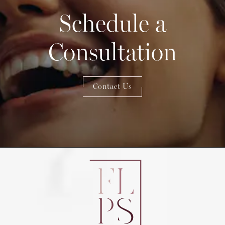
Schedule a
Consultation
Contact Us