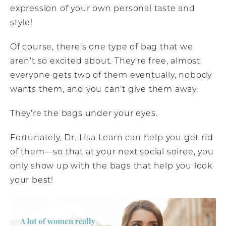
expression of your own personal taste and
style!
Of course, there’s one type of bag that we
aren’t so excited about. They’re free, almost
everyone gets two of them eventually, nobody
wants them, and you can’t give them away.
They’re the bags under your eyes.
Fortunately, Dr. Lisa Learn can help you get rid
of them—so that at your next social soiree, you
only show up with the bags that help you look
your best!