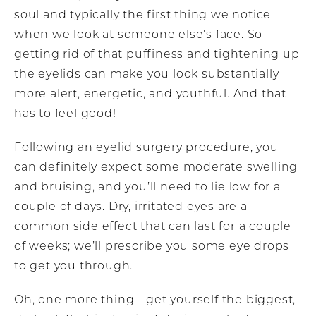
soul and typically the first thing we notice
when we look at someone else’s face. So
getting rid of that puffiness and tightening up
the eyelids can make you look substantially
more alert, energetic, and youthful. And that
has to feel good!
Following an eyelid surgery procedure, you
can definitely expect some moderate swelling
and bruising, and you’ll need to lie low for a
couple of days. Dry, irritated eyes are a
common side effect that can last for a couple
of weeks; we’ll prescribe you some eye drops
to get you through.
Oh, one more thing—get yourself the biggest,