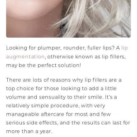
lip
Looking for plumper, rounder, fuller lips? A
augmentation
, otherwise known as lip fillers,
may be the perfect solution!
There are lots of reasons why lip fillers are a
top choice for those looking to add a little
volume and sensuality to their smile. It’s a
relatively simple procedure, with very
manageable aftercare for most and few
serious side effects, and the results can last for
more than a year.