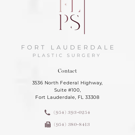
Contact
3536 North Federal Highway,
Suite #100,
Fort Lauderdale, FL 33308
(954) 393-0254
(954) 380-8413