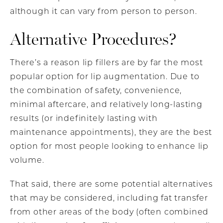
although it can vary from person to person.
Alternative Procedures?
There’s a reason lip fillers are by far the most
popular option for lip augmentation. Due to
the combination of safety, convenience,
minimal aftercare, and relatively long-lasting
results (or indefinitely lasting with
maintenance appointments), they are the best
option for most people looking to enhance lip
volume.
That said, there are some potential alternatives
that may be considered, including fat transfer
from other areas of the body (often combined