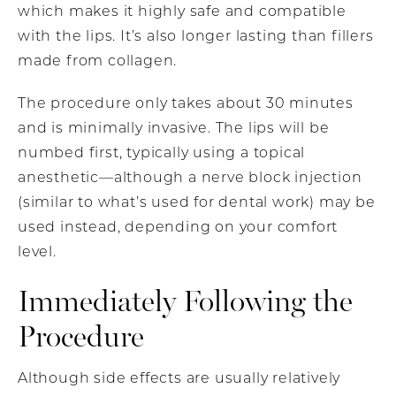
which makes it highly safe and compatible
with the lips. It’s also longer lasting than fillers
made from collagen.
The procedure only takes about 30 minutes
and is minimally invasive. The lips will be
numbed first, typically using a topical
anesthetic—although a nerve block injection
(similar to what’s used for dental work) may be
used instead, depending on your comfort
level.
Immediately Following the
Procedure
Although side effects are usually relatively