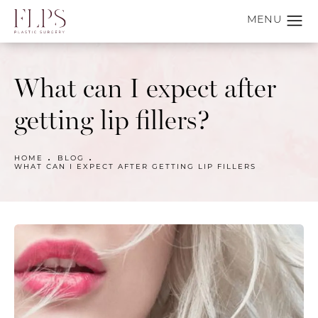
What can I expect after
getting lip fillers?
HOME
BLOG
WHAT CAN I EXPECT AFTER GETTING LIP FILLERS