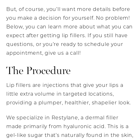
But, of course, you’ll want more details before
you make a decision for yourself. No problem!
Below, you can learn more about what you can
expect after getting lip fillers. If you still have
questions, or you’re ready to schedule your
appointment, give us a call!
The Procedure
Lip fillers are injections that give your lips a
little extra volume in targeted locations,
providing a plumper, healthier, shapelier look.
We specialize in Restylane, a dermal filler
made primarily from hyaluronic acid. This is a
gel-like sugar that’s naturally found in the skin,