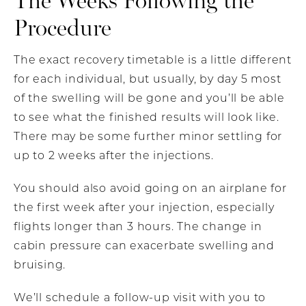
Procedure
The exact recovery timetable is a little different
for each individual, but usually, by day 5 most
of the swelling will be gone and you’ll be able
to see what the finished results will look like.
There may be some further minor settling for
up to 2 weeks after the injections.
You should also avoid going on an airplane for
the first week after your injection, especially
flights longer than 3 hours. The change in
cabin pressure can exacerbate swelling and
bruising.
We’ll schedule a follow-up visit with you to