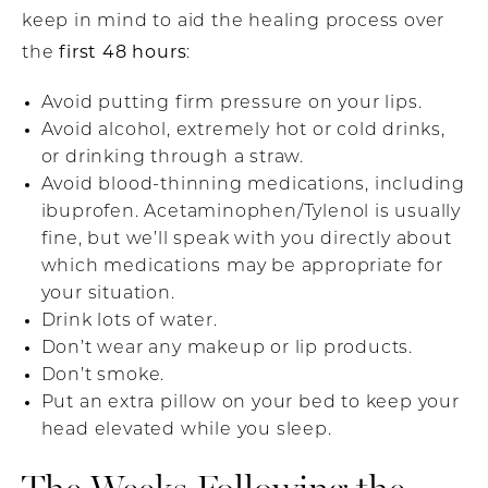
keep in mind to aid the healing process over
first 48 hours
the
:
Avoid putting firm pressure on your lips.
Avoid alcohol, extremely hot or cold drinks,
or drinking through a straw.
Avoid blood-thinning medications, including
ibuprofen. Acetaminophen/Tylenol is usually
fine, but we’ll speak with you directly about
which medications may be appropriate for
your situation.
Drink lots of water.
Don’t wear any makeup or lip products.
Don’t smoke.
Put an extra pillow on your bed to keep your
head elevated while you sleep.
The Weeks Following the