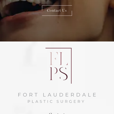
Contact Us