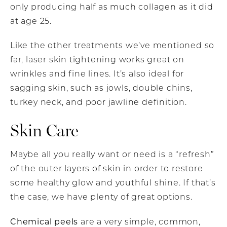
only producing half as much collagen as it did
at age 25.
Like the other treatments we’ve mentioned so
far, laser skin tightening works great on
wrinkles and fine lines. It’s also ideal for
sagging skin, such as jowls, double chins,
turkey neck, and poor jawline definition.
Skin Care
Maybe all you really want or need is a “refresh”
of the outer layers of skin in order to restore
some healthy glow and youthful shine. If that’s
the case, we have plenty of great options.
Chemical peels
are a very simple, common,