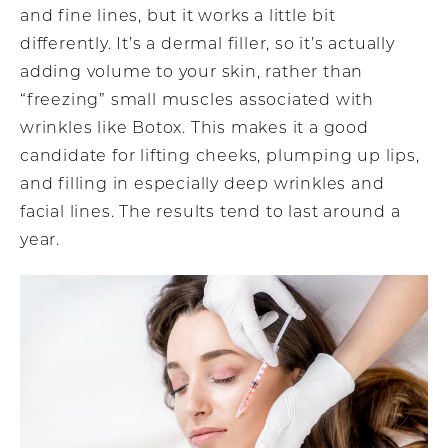
and fine lines, but it works a little bit
differently. It’s a dermal filler, so it’s actually
adding volume to your skin, rather than
“freezing” small muscles associated with
wrinkles like Botox. This makes it a good
candidate for lifting cheeks, plumping up lips,
and filling in especially deep wrinkles and
facial lines. The results tend to last around a
year.