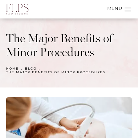
The Major Benefits of
Minor Procedures
HOME
BLOG
THE MAJOR BENEFITS OF MINOR PROCEDURES