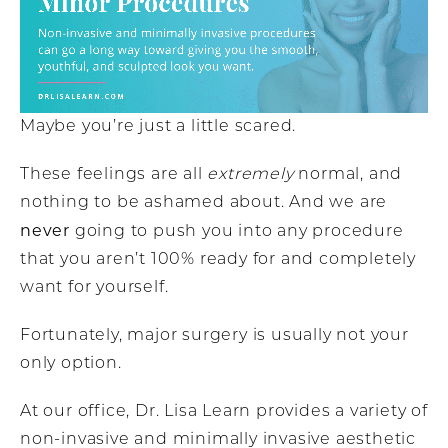
Maybe you’re just a little scared.
These feelings are all
extremely
normal, and
nothing to be ashamed about. And we are
never
going to push you into any procedure
that you aren’t 100% ready for and completely
want for yourself.
Fortunately, major surgery is usually not your
only option.
At our office, Dr. Lisa Learn provides a variety of
non-invasive and minimally invasive aesthetic