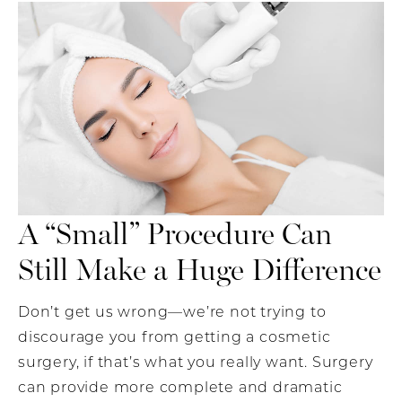
A “Small” Procedure Can
Still Make a Huge Difference
Don’t get us wrong—we’re not trying to
discourage you from getting a cosmetic
surgery, if that’s what you really want. Surgery
can provide more complete and dramatic