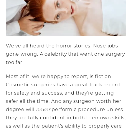
We’ve all heard the horror stories. Nose jobs
gone wrong. A celebrity that went one surgery
too far.
Most of it, we’re happy to report, is fiction.
Cosmetic surgeries have a great track record
for safety and success, and they’re getting
safer all the time. And any surgeon worth her
degree will
never
perform a procedure unless
they are fully confident in both their own skills,
as well as the patient’s ability to properly care