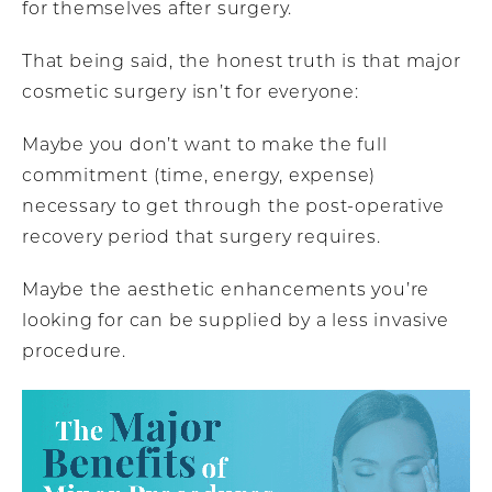
for themselves after surgery.
That being said, the honest truth is that major
cosmetic surgery isn’t for everyone:
Maybe you don’t want to make the full
commitment (time, energy, expense)
necessary to get through the post-operative
recovery period that surgery requires.
Maybe the aesthetic enhancements you’re
looking for can be supplied by a less invasive
procedure.