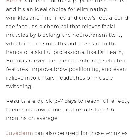
Botox
is one of our most popular treatments,
and it’s an ideal choice for eliminating
wrinkles and fine lines and crow’s feet around
the face. It’s a chemical that relaxes facial
muscles by blocking the neurotransmitters,
which in turn smooths out the skin. In the
hands of a skillful professional like Dr. Learn,
Botox can even be used to enhance selected
features, improve brow positioning, and even
relieve involuntary headaches or muscle
twitching.
Results are quick (3-7 days to reach full effect),
there’s no downtime, and results last 3-6
months on average.
Juvéderm
can also be used for those wrinkles