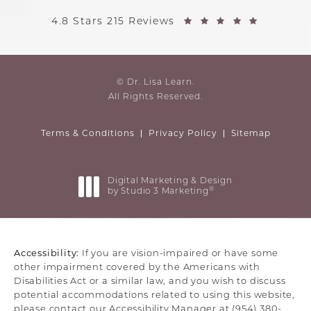
4.8 Stars 215 Reviews
© Dr. Lisa Learn.
All Rights Reserved.
Terms & Conditions
Privacy Policy
Sitemap
Digital Marketing & Design
®
by Studio 3 Marketing
(opens in a new tab)
Accessibility:
If you are vision-impaired or have some
other impairment covered by the Americans with
Disabilities Act or a similar law, and you wish to discuss
potential accommodations related to using this website,
please contact our Accessibility Manager at
(954) 380-