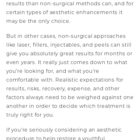
results than non-surgical methods can, and for
certain types of aesthetic enhancements it
may be the only choice.
But in other cases, non-surgical approaches
like laser, fillers, injectables, and peels can still
give you absolutely great results for months or
even years. It really just comes down to what
you’re looking for, and what you’re
comfortable with. Realistic expectations for
results, risks, recovery, expense, and other
factors always need to be weighed against one
another in order to decide which treatment is
truly right for you.
If you’re seriously considering an aesthetic
procedure to help restore a youthful