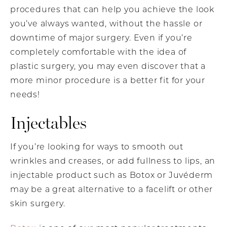
procedures that can help you achieve the look
you’ve always wanted, without the hassle or
downtime of major surgery. Even if you’re
completely comfortable with the idea of
plastic surgery, you may even discover that a
more minor procedure is a better fit for your
needs!
Injectables
If you’re looking for ways to smooth out
wrinkles and creases, or add fullness to lips, an
injectable product such as Botox or Juvéderm
may be a great alternative to a facelift or other
skin surgery.