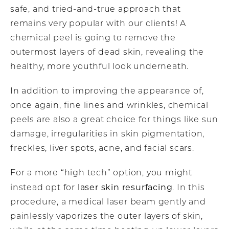
safe, and tried-and-true approach that
remains very popular with our clients! A
chemical peel is going to remove the
outermost layers of dead skin, revealing the
healthy, more youthful look underneath.
In addition to improving the appearance of,
once again, fine lines and wrinkles, chemical
peels are also a great choice for things like sun
damage, irregularities in skin pigmentation,
freckles, liver spots, acne, and facial scars.
For a more “high tech” option, you might
laser skin resurfacing
instead opt for
. In this
procedure, a medical laser beam gently and
painlessly vaporizes the outer layers of skin,