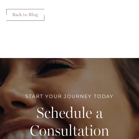
Back to Blog
START YOUR JOURNEY TODAY
Schedule a
Consultation