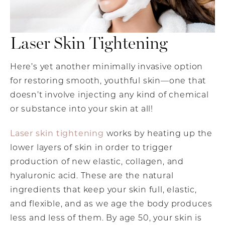
Laser Skin Tightening
Here’s yet another minimally invasive option
for restoring smooth, youthful skin—one that
doesn’t involve injecting any kind of chemical
or substance into your skin at all!
Laser skin tightening
works by heating up the
lower layers of skin in order to trigger
production of new elastic, collagen, and
hyaluronic acid. These are the natural
ingredients that keep your skin full, elastic,
and flexible, and as we age the body produces
less and less of them. By age 50, your skin is