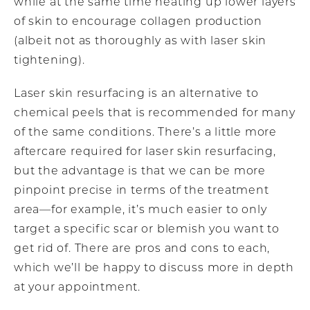
while at the same time heating up lower layers
of skin to encourage collagen production
(albeit not as thoroughly as with laser skin
tightening).
Laser skin resurfacing is an alternative to
chemical peels that is recommended for many
of the same conditions. There’s a little more
aftercare required for laser skin resurfacing,
but the advantage is that we can be more
pinpoint precise in terms of the treatment
area—for example, it’s much easier to only
target a specific scar or blemish you want to
get rid of. There are pros and cons to each,
which we’ll be happy to discuss more in depth
at your appointment.