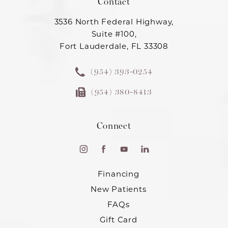
Contact
3536 North Federal Highway,
Suite #100,
Fort Lauderdale, FL 33308
(954) 393-0254
(954) 380-8413
Connect
Financing
New Patients
FAQs
Gift Card