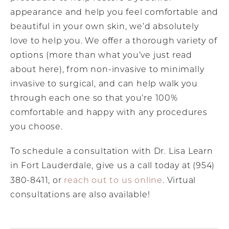
appearance and help you feel comfortable and
beautiful in your own skin, we’d absolutely
love to help you. We offer a thorough variety of
options (more than what you’ve just read
about here), from non-invasive to minimally
invasive to surgical, and can help walk you
through each one so that you’re 100%
comfortable and happy with any procedures
you choose.
To schedule a consultation with Dr. Lisa Learn
in Fort Lauderdale, give us a call today at (954)
reach out to us online
380-8411, or
. Virtual
consultations are also available!