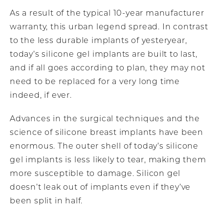
As a result of the typical 10-year manufacturer
warranty, this urban legend spread. In contrast
to the less durable implants of yesteryear,
today’s silicone gel implants are built to last,
and if all goes according to plan, they may not
need to be replaced for a very long time
indeed, if ever.
Advances in the surgical techniques and the
science of silicone breast implants have been
enormous. The outer shell of today’s silicone
gel implants is less likely to tear, making them
more susceptible to damage. Silicon gel
doesn’t leak out of implants even if they’ve
been split in half.