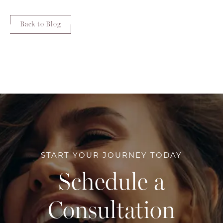
Back to Blog
START YOUR JOURNEY TODAY
Schedule a
Consultation