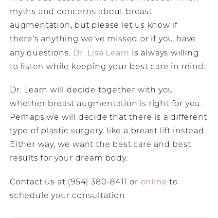
myths and concerns about breast
augmentation, but please let us know if
there’s anything we’ve missed or if you have
Dr. Lisa Learn
any questions.
is always willing
to listen while keeping your best care in mind.
Dr. Learn will decide together with you
whether breast augmentation is right for you.
Perhaps we will decide that there is a different
type of plastic surgery, like a breast lift instead.
Either way, we want the best care and best
results for your dream body.
online
Contact us at (954) 380-8411 or
to
schedule your consultation.