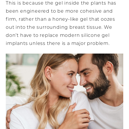
This is because the gel inside the plants has
been engineered to be more cohesive and
firm, rather than a honey-like gel that oozes
out into the surrounding breast tissue. We
don’t have to replace modern silicone gel
implants unless there is a major problem.