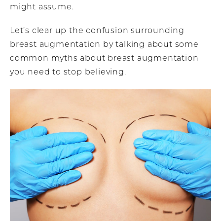
might assume.
Let’s clear up the confusion surrounding
breast augmentation by talking about some
common myths about breast augmentation
you need to stop believing.