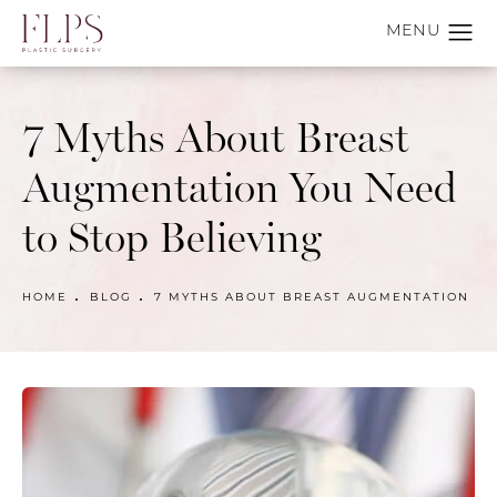
7 Myths About Breast
Augmentation You Need
to Stop Believing
HOME
BLOG
7 MYTHS ABOUT BREAST AUGMENTATION