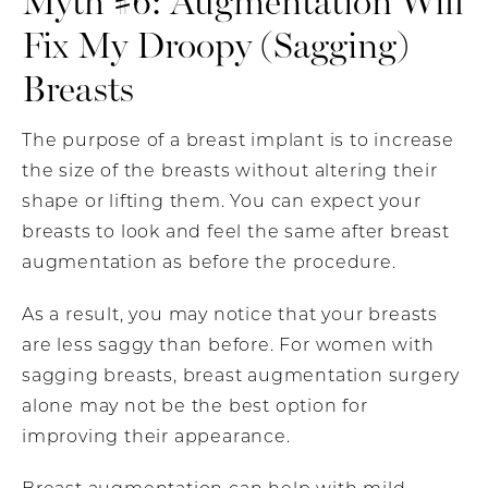
Myth #6: Augmentation Will
Fix My Droopy (Sagging)
Breasts
The purpose of a breast implant is to increase
the size of the breasts without altering their
shape or lifting them. You can expect your
breasts to look and feel the same after breast
augmentation as before the procedure.
As a result, you may notice that your breasts
are less saggy than before. For women with
sagging breasts, breast augmentation surgery
alone may not be the best option for
improving their appearance.