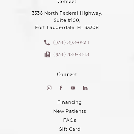
Contact
3536 North Federal Highway,
Suite #100,
Fort Lauderdale, FL 33308
(954) 393-0254
(954) 380-8413
Connect
Financing
New Patients
FAQs
Gift Card