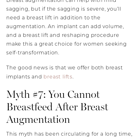
Breast augmentation can help with mild
sagging, but if the sagging is severe, you’ll
need a breast lift in addition to the
augmentation. An implant can add volume,
and a breast lift and reshaping procedure
make this a great choice for women seeking
self-transformation.
The good news is that we offer both breast
breast lifts
implants and
.
Myth #7: You Cannot
Breastfeed After Breast
Augmentation
This myth has been circulating for a long time,