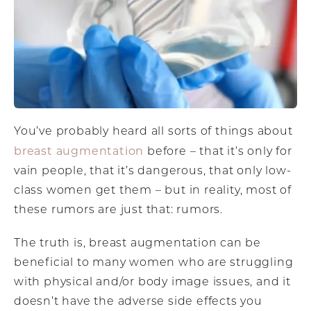
You’ve probably heard all sorts of things about
breast augmentation
before – that it’s only for
vain people, that it’s dangerous, that only low-
class women get them – but in reality, most of
these rumors are just that: rumors.
The truth is, breast augmentation can be
beneficial to many women who are struggling
with physical and/or body image issues, and it
doesn’t have the adverse side effects you