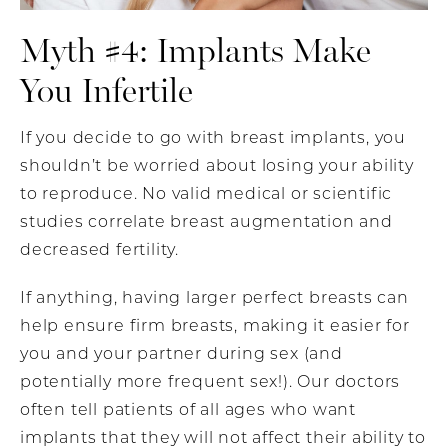
Myth #4: Implants Make
You Infertile
If you decide to go with breast implants, you
shouldn’t be worried about losing your ability
to reproduce. No valid medical or scientific
studies correlate breast augmentation and
decreased fertility.
If anything, having larger perfect breasts can
help ensure firm breasts, making it easier for
you and your partner during sex (and
potentially more frequent sex!). Our doctors
often tell patients of all ages who want
implants that they will not affect their ability to