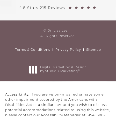
4.8 Stars 215 Reviews
© Dr. Lisa Learn.
All Rights Reserved.
Terms & Conditions
Privacy Policy
Sitemap
Digital Marketing & Design
®
by Studio 3 Marketing
(opens in a new tab)
Accessibility:
If you are vision-impaired or have some
other impairment covered by the Americans with
Disabilities Act or a similar law, and you wish to discuss
potential accommodations related to using this website,
please contact our Accessibility Manager at
(954) 380-