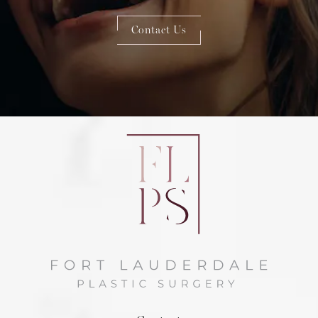
Contact Us