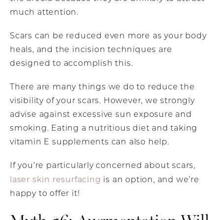
much attention.
Scars can be reduced even more as your body
heals, and the incision techniques are
designed to accomplish this.
There are many things we do to reduce the
visibility of your scars. However, we strongly
advise against excessive sun exposure and
smoking. Eating a nutritious diet and taking
vitamin E supplements can also help.
If you’re particularly concerned about scars,
laser skin resurfacing
is an option, and we’re
happy to offer it!