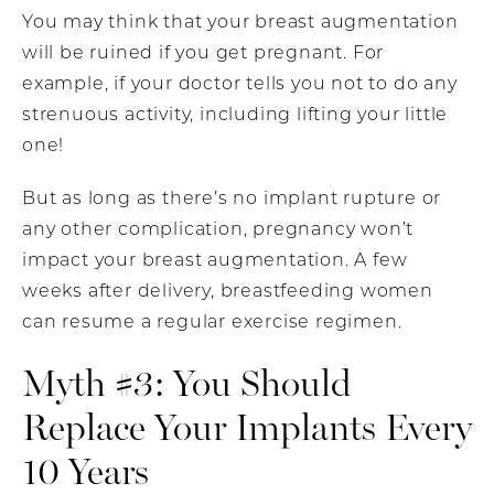
You may think that your breast augmentation
will be ruined if you get pregnant. For
example, if your doctor tells you not to do any
strenuous activity, including lifting your little
one!
But as long as there’s no implant rupture or
any other complication, pregnancy won’t
impact your breast augmentation. A few
weeks after delivery, breastfeeding women
can resume a regular exercise regimen.
Myth #3: You Should
Replace Your Implants Every
10 Years