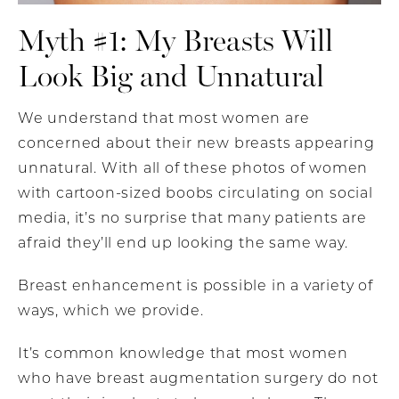
Myth #1: My Breasts Will
Look Big and Unnatural
We understand that most women are
concerned about their new breasts appearing
unnatural. With all of these photos of women
with cartoon-sized boobs circulating on social
media, it’s no surprise that many patients are
afraid they’ll end up looking the same way.
Breast enhancement is possible in a variety of
ways, which we provide.
It’s common knowledge that most women
who have breast augmentation surgery do not