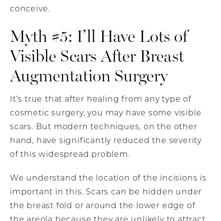
conceive.
Myth #5: I’ll Have Lots of
Visible Scars After Breast
Augmentation Surgery
It’s true that after healing from any type of
cosmetic surgery, you may have some visible
scars. But modern techniques, on the other
hand, have significantly reduced the severity
of this widespread problem.
We understand the location of the incisions is
important in this. Scars can be hidden under
the breast fold or around the lower edge of
the areola because they are unlikely to attract