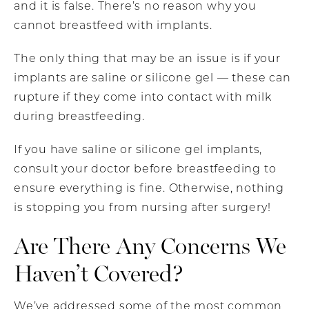
and it is false. There’s no reason why you
cannot breastfeed with implants.
The only thing that may be an issue is if your
implants are saline or silicone gel — these can
rupture if they come into contact with milk
during breastfeeding.
If you have saline or silicone gel implants,
consult your doctor before breastfeeding to
ensure everything is fine. Otherwise, nothing
is stopping you from nursing after surgery!
Are There Any Concerns We
Haven’t Covered?
We’ve addressed some of the most common