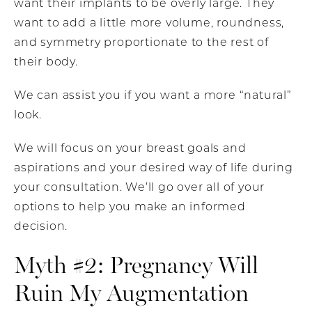
want their implants to be overly large. They
want to add a little more volume, roundness,
and symmetry proportionate to the rest of
their body.
We can assist you if you want a more “natural”
look.
We will focus on your breast goals and
aspirations and your desired way of life during
your consultation. We’ll go over all of your
options to help you make an informed
decision.
Myth #2: Pregnancy Will
Ruin My Augmentation